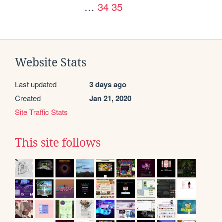
…
34
35
Website Stats
Last updated
3 days ago
Created
Jan 21, 2020
Site Traffic Stats
This site follows