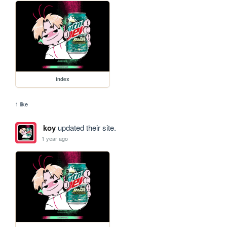
index
1 like
koy
updated their site.
1 year ago