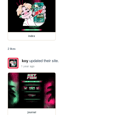
index
2 likes
koy
updated their site.
1 year ago
journal