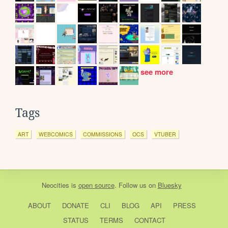
see more
Tags
ART
WEBCOMICS
COMMISSIONS
OCS
VTUBER
Neocities
is
open source
. Follow us on
Bluesky
ABOUT
DONATE
CLI
BLOG
API
PRESS
STATUS
TERMS
CONTACT