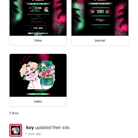
links
journal
index
3 likes
koy
updated their site.
1 year ago