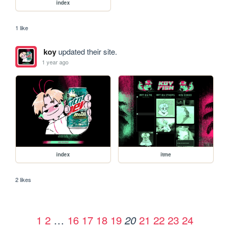
index
1 like
koy
updated their site.
1 year ago
index
itme
2 likes
1
2
…
16
17
18
19
21
22
23
24
20