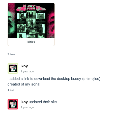
kitties
7 likes
koy
1 year ago
I added a link to download the desktop buddy (shimejiee) I 
created of my sona!
1 like
koy
updated their site.
1 year ago