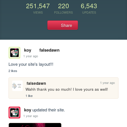
251,547
220
6,543
VIEWS
FOLLOWERS
UPDATES
Share
koy
falsedawn
1 year ago
Love your site's layout!!!
2 likes
1 year ago
falsedawn
Wahh thank you so much! I love yours as well!
1 like
koy
updated their site.
1 year ago