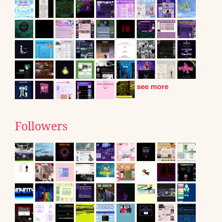
see more
Followers