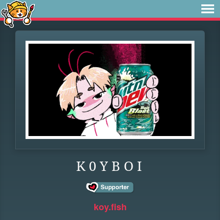
K 0 Y B O I
koy.fish