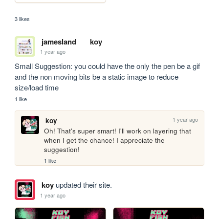
3 likes
jamesland
koy
1 year ago
Small Suggestion: you could have the only the pen be a gif 
and the non moving bits be a static image to reduce 
size/load time
1 like
1 year ago
koy
Oh! That's super smart! I'll work on layering that 
when I get the chance! I appreciate the 
suggestion! 
1 like
koy
updated their site.
1 year ago