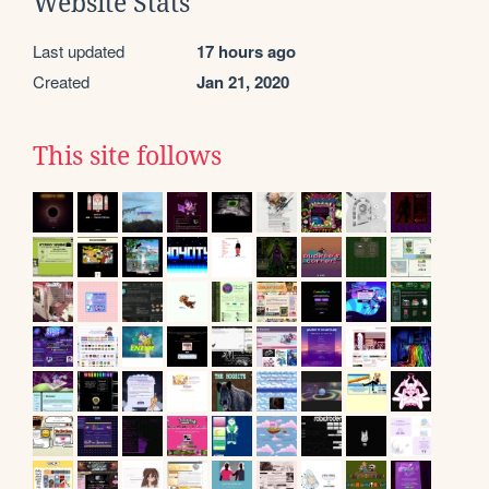
Website Stats
Last updated
17 hours ago
Created
Jan 21, 2020
This site follows