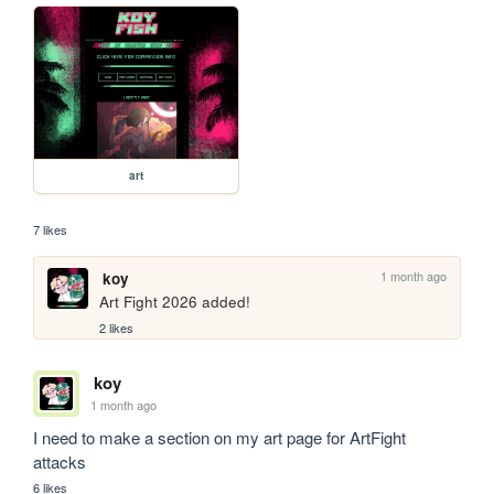
art
7 likes
1 month ago
koy
Art Fight 2026 added!
2 likes
koy
1 month ago
I need to make a section on my art page for ArtFight 
attacks
6 likes