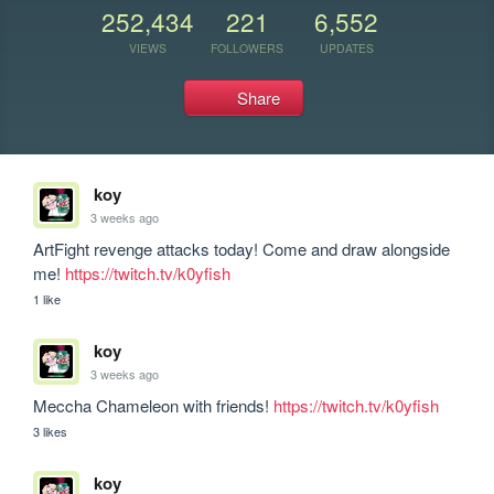
252,434
221
6,552
VIEWS
FOLLOWERS
UPDATES
Share
koy
3 weeks ago
ArtFight revenge attacks today! Come and draw alongside 
me! 
https://twitch.tv/k0yfish
1 like
koy
3 weeks ago
Meccha Chameleon with friends! 
https://twitch.tv/k0yfish
3 likes
koy