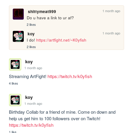
1 month ago
shittymeat999
Do u have a link to ur af?
2 likes
1 month ago
koy
I do! 
https://artfight.net/~K0yfish
2 likes
koy
1 month ago
Streaming ArtFight! 
https://twitch.tv/k0yfish
4 likes
koy
1 month ago
Birthday Collab for a friend of mine. Come on down and 
help us get him to 100 followers over on Twitch! 
https://twitch.tv/k0yfish
1 like