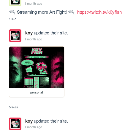
1 month ago
𓆈 Streaming more Art Fight! 𓆈  
https://twitch.tv/k0yfish
1 like
koy
updated their site.
1 month ago
personal
5 likes
koy
updated their site.
1 month ago