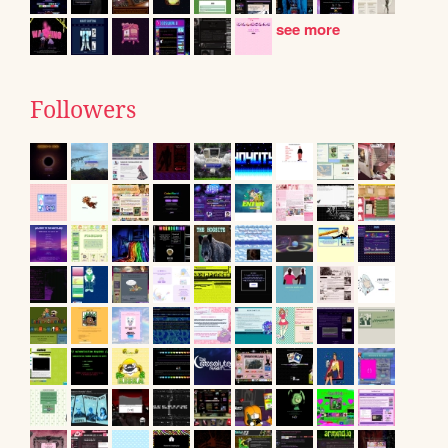
see more
Followers