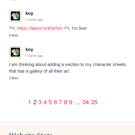
koy
1 month ago
𓆈 
https://twitch.tv/k0yfish
 𓆈 I'm live!
2 likes
koy
1 month ago
I am thinking about adding a section to my character sheets  
that has a gallery of all their art.
2 likes
1
3
4
5
6
7
8
9
…
34
35
2