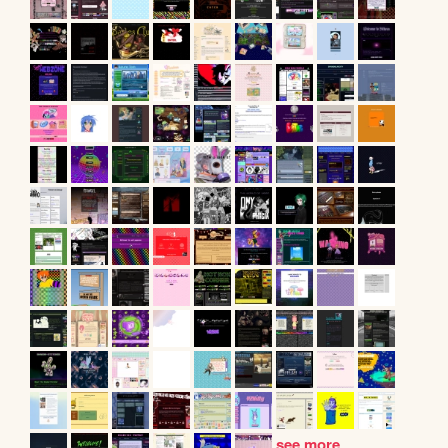
see more