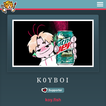
K 0 Y B O I
koy.fish