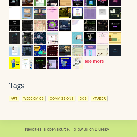
see more
Tags
ART
WEBCOMICS
COMMISSIONS
OCS
VTUBER
Neocities
is
open source
. Follow us on
Bluesky