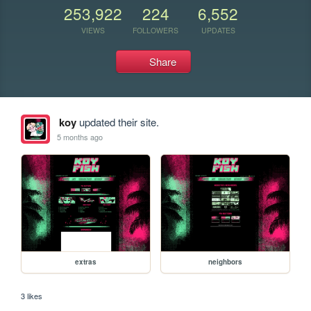
253,922
224
6,552
VIEWS
FOLLOWERS
UPDATES
Share
koy
updated their site.
5 months ago
extras
neighbors
3 likes