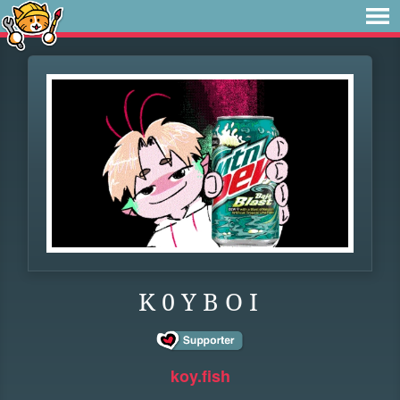
K 0 Y B O I
koy.fish