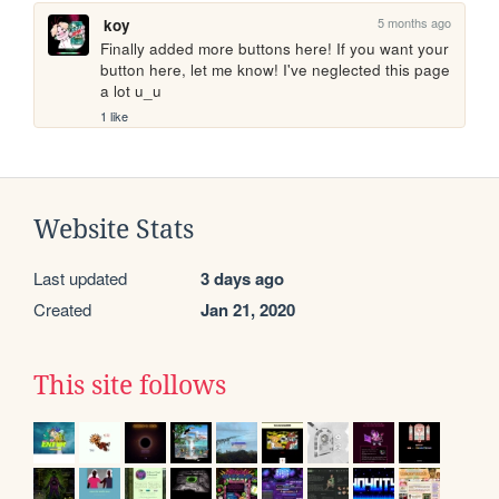
5 months ago
koy
Finally added more buttons here! If you want your 
button here, let me know! I've neglected this page 
a lot u_u
1 like
Website Stats
Last updated
3 days ago
Created
Jan 21, 2020
This site follows