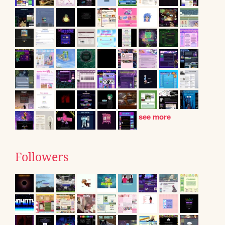
see more
Followers