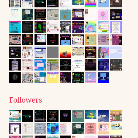
Followers