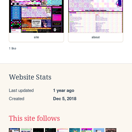
site
about
1 like
Website Stats
Last updated
1 year ago
Created
Dec 5, 2018
This site follows