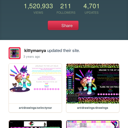
1,520,933
211
4,701
VIEWS
FOLLOWERS
UPDATES
Share
kittymanya
updated their site.
3 years ago
art/drawings/selectyear
art/drawings/drawings