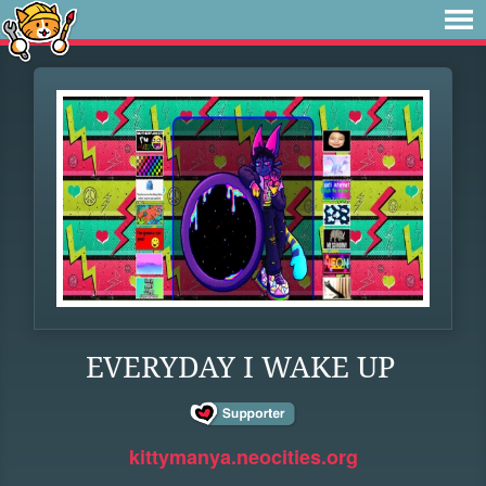
EVERYDAY I WAKE UP
kittymanya.neocities.org