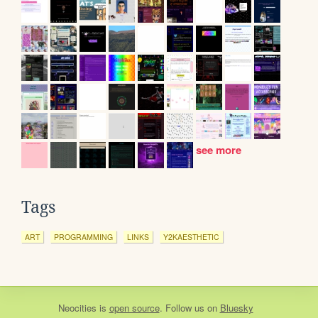
see more
Tags
ART
PROGRAMMING
LINKS
Y2KAESTHETIC
Neocities
is
open source
. Follow us on
Bluesky