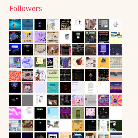
Followers