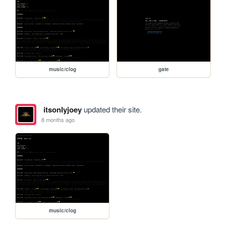
music/clog
gate
itsonlyjoey
updated their site.
8 months ago
music/clog