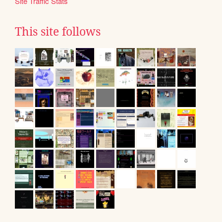
Site Traffic Stats
This site follows