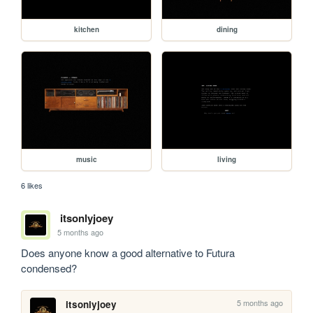
kitchen
dining
music
living
6 likes
itsonlyjoey
5 months ago
Does anyone know a good alternative to Futura 
condensed?
5 months ago
itsonlyjoey