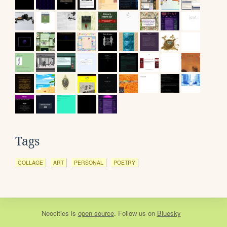
Tags
COLLAGE
ART
PERSONAL
POETRY
Neocities
is
open source
. Follow us on
Bluesky