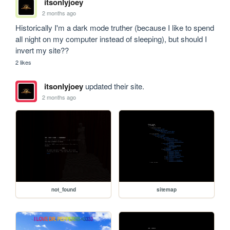
itsonlyjoey
2 months ago
Historically I'm a dark mode truther (because I like to spend 
all night on my computer instead of sleeping), but should I 
invert my site??
2 likes
itsonlyjoey
updated their site.
2 months ago
not_found
sitemap