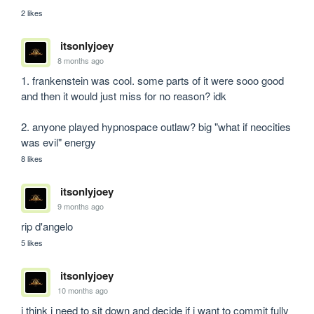
2 likes
itsonlyjoey
8 months ago
1. frankenstein was cool. some parts of it were sooo good 
and then it would just miss for no reason? idk

2. anyone played hypnospace outlaw? big "what if neocities 
was evil" energy
8 likes
itsonlyjoey
9 months ago
rip d'angelo
5 likes
itsonlyjoey
10 months ago
i think i need to sit down and decide if i want to commit fully 