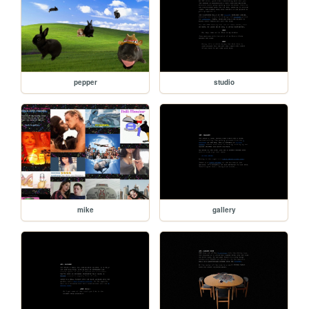
pepper
studio
mike
gallery