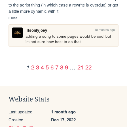
to the script thing (in which case a rewrite is overdue) or get 
a little more dynamic with it
2 likes
10 months ago
itsonlyjoey
adding a song to some pages would be cool but 
im not sure how best to do that
2
3
4
5
6
7
8
9
…
21
22
1
Website Stats
Last updated
1 month ago
Created
Dec 17, 2022