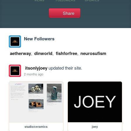
Share
New Followers
aetherway
,
dinworld
,
fishforfree
,
neurosufism
itsonlyjoey
updated their site.
2 months ago
studio/ceramics
joey