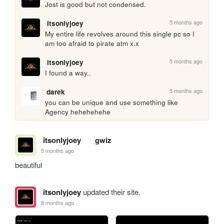
Jost is good but not condensed.
5 months ago
itsonlyjoey
My entire life revolves around this single pc so I 
am too afraid to pirate atm x.x
5 months ago
itsonlyjoey
I found a way..
5 months ago
darek
you can be unique and use something like 
Agency hehehehehe
itsonlyjoey
gwiz
5 months ago
beautiful
itsonlyjoey
updated their site.
8 months ago