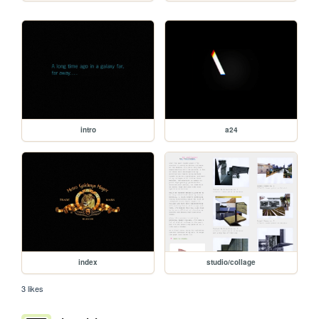
intro
a24
index
studio/collage
3 likes