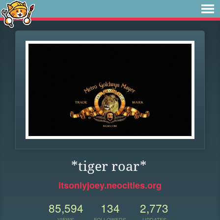
*tiger roar*
itsonlyjoey.neocities.org
85,594
134
2,773
VIEWS
FOLLOWERS
UPDATES