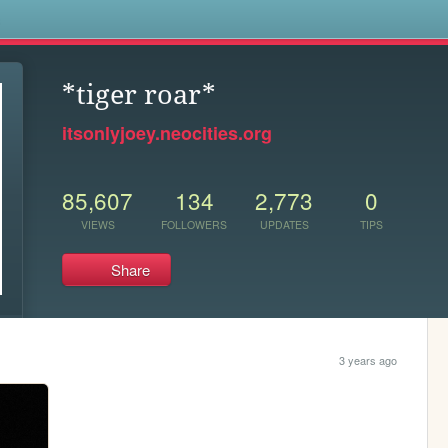
s
*tiger roar*
itsonlyjoey.neocities.org
85,607
134
2,773
0
VIEWS
FOLLOWERS
UPDATES
TIPS
Share
3 years ago