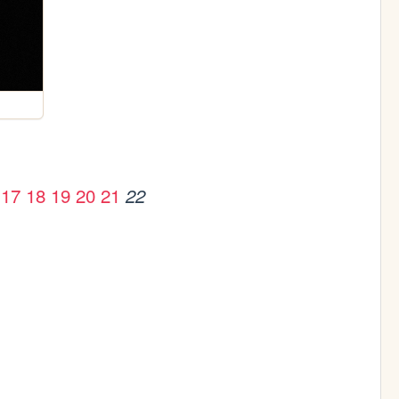
17
18
19
20
21
22