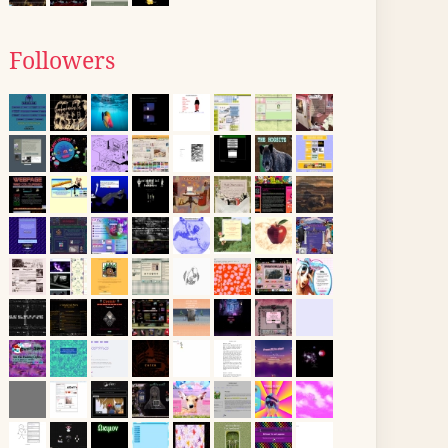
Followers