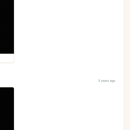
3 years ago