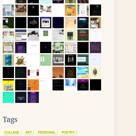
Tags
COLLAGE
ART
PERSONAL
POETRY