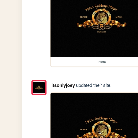
index
itsonlyjoey
updated their site.