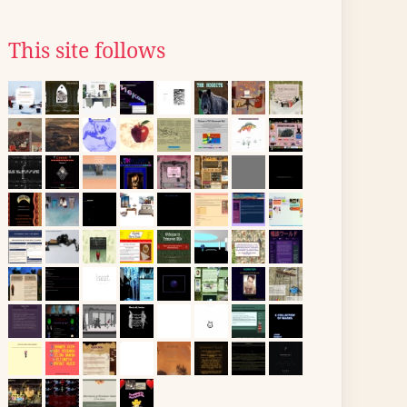
This site follows