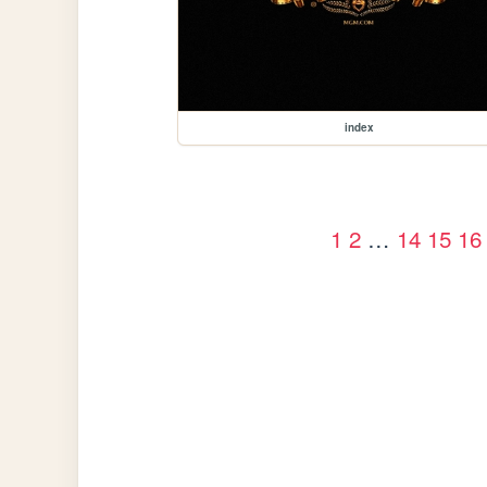
index
1
2
…
14
15
16