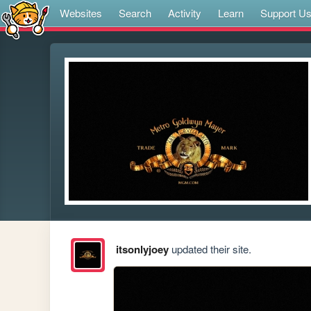
Websites
Search
Activity
Learn
Support U
itsonlyjoey
updated their site.