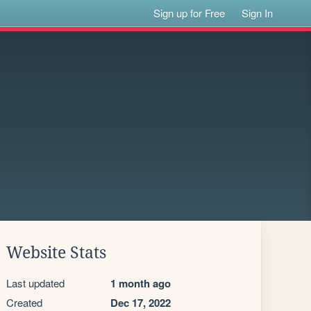
Sign up for Free
Sign In
Website Stats
Last updated
1 month ago
Created
Dec 17, 2022