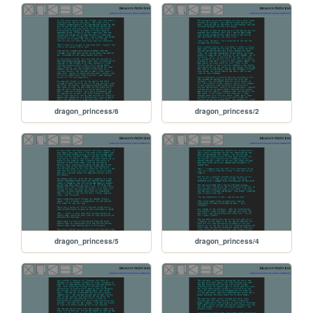
dragon_princess/6
dragon_princess/2
dragon_princess/5
dragon_princess/4