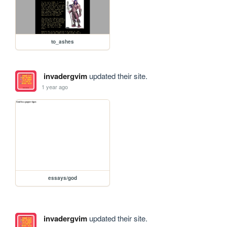
to_ashes
invadergvim
updated their site.
1 year ago
essays/god
invadergvim
updated their site.