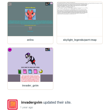
zelira
skylight_legends/part1/map
invader_gvim
invadergvim
updated their site.
1 year ago