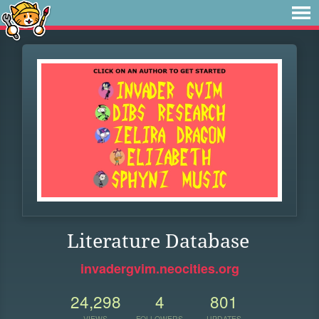
Literature Database
invadergvim.neocities.org
24,298
4
801
VIEWS
FOLLOWERS
UPDATES