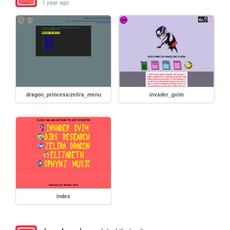
1 year ago
dragon_princess/zelira_menu
invader_gvim
index