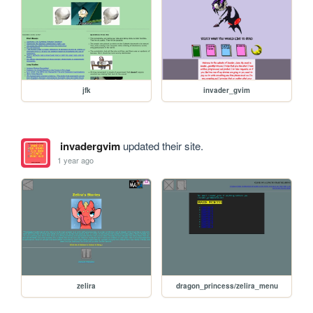
jfk
invader_gvim
invadergvim
updated their site.
1 year ago
zelira
dragon_princess/zelira_menu