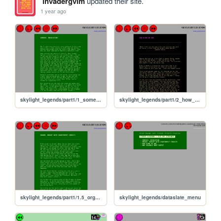
invadergvim
updated their site.
1 year ago
skylight_legends/part1/1_someday_revolution
skylight_legends/part1/2_how_alone_we_are
skylight_legends/part1/1.5_organs
skylight_legends/dataslate_menu