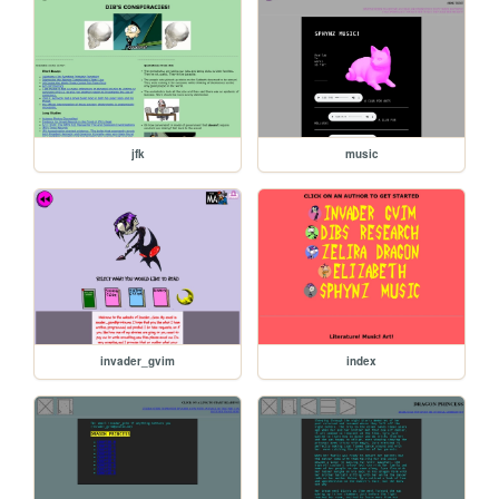
jfk
music
invader_gvim
index