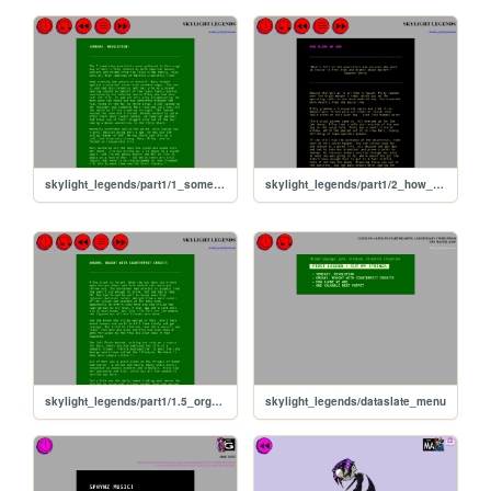
skylight_legends/part1/1_someday_revolution
skylight_legends/part1/2_how_alone_we_are
skylight_legends/part1/1.5_organs
skylight_legends/dataslate_menu