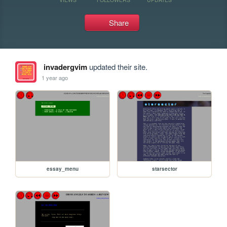
Share
invadergvim
updated their site.
1 year ago
essay_menu
starsector