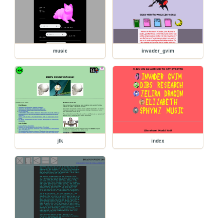
music
invader_gvim
jfk
index