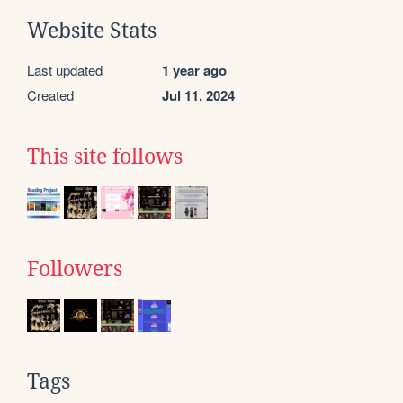
Website Stats
Last updated
1 year ago
Created
Jul 11, 2024
This site follows
Followers
Tags