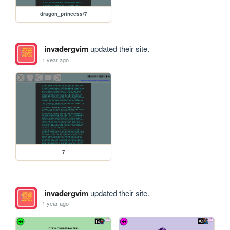
dragon_princess/7
invadergvim
updated their site.
1 year ago
7
invadergvim
updated their site.
1 year ago