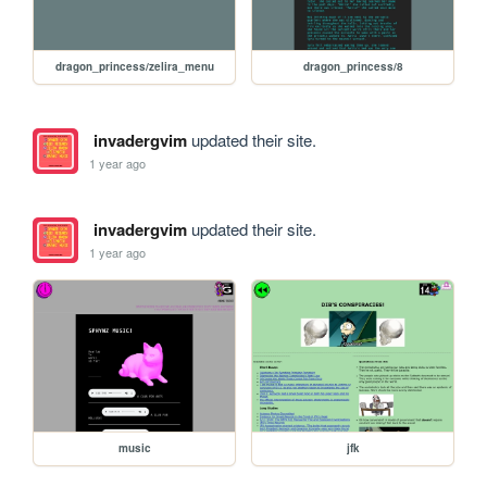
dragon_princess/zelira_menu
dragon_princess/8
invadergvim
updated their site.
1 year ago
invadergvim
updated their site.
1 year ago
music
jfk