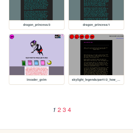
dragon_princess/3
dragon_princess/1
invader_gvim
skylight_legends/part1/2_how_alone_we_are
2
3
4
1