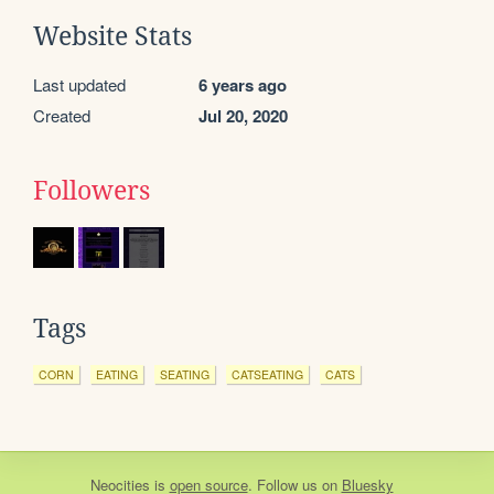
Website Stats
Last updated
6 years ago
Created
Jul 20, 2020
Followers
Tags
CORN
EATING
SEATING
CATSEATING
CATS
Neocities
is
open source
. Follow us on
Bluesky