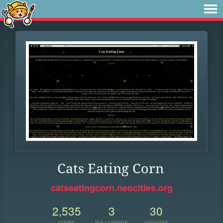
Cats Eating Corn
catseatingcorn.neocities.org
2,535
3
30
VIEWS
FOLLOWERS
UPDATES