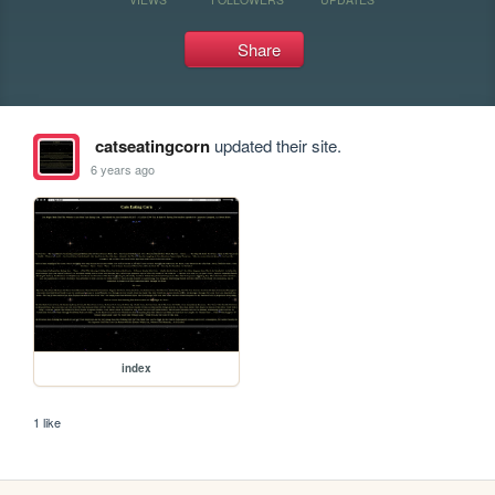
Share
catseatingcorn
updated their site.
6 years ago
index
1 like