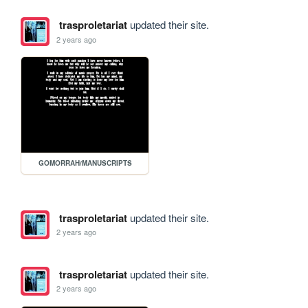
trasproletariat
updated their site.
2 years ago
GOMORRAH/MANUSCRIPTS
trasproletariat
updated their site.
2 years ago
trasproletariat
updated their site.
2 years ago