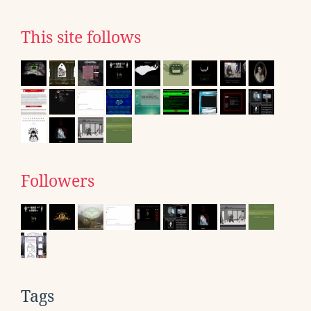
This site follows
Followers
Tags