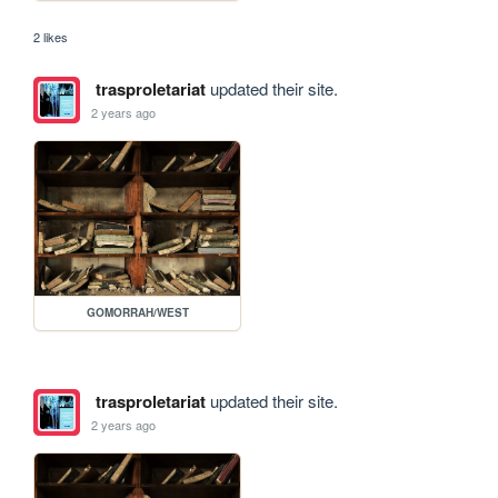
2 likes
trasproletariat
updated their site.
2 years ago
GOMORRAH/WEST
trasproletariat
updated their site.
2 years ago