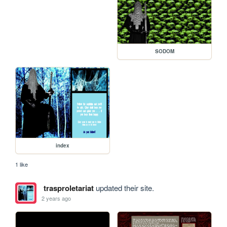
SODOM
index
1 like
trasproletariat
updated their site.
2 years ago