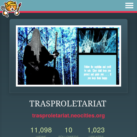
TRASPROLETARIAT
trasproletariat.neocities.org
11,098
10
1,023
VIEWS
FOLLOWERS
UPDATES