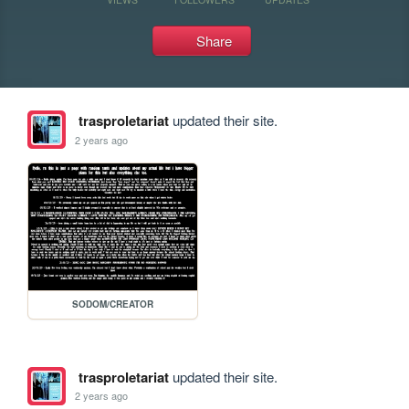
Share
trasproletariat
updated their site.
2 years ago
SODOM/CREATOR
trasproletariat
updated their site.
2 years ago