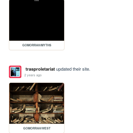
GOMORRAH/MYTHS
trasproletariat
updated their site.
2 years ago
GOMORRAH/WEST