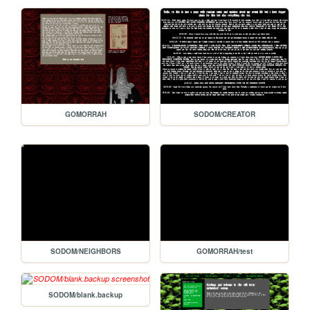
GOMORRAH
SODOM/CREATOR
SODOM/NEIGHBORS
GOMORRAH/test
SODOM/blank.backup