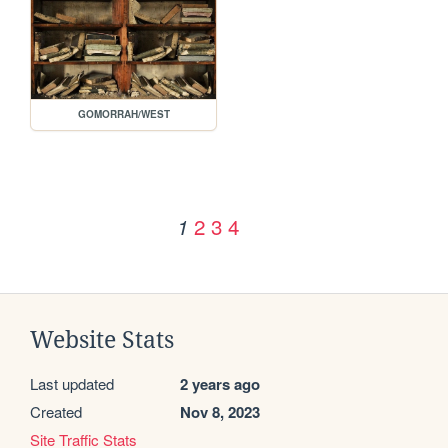
GOMORRAH/WEST
2
3
4
1
Website Stats
Last updated
2 years ago
Created
Nov 8, 2023
Site Traffic Stats