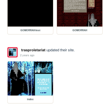
GOMORRAH/test
GOMORRAH
trasproletariat
updated their site.
2 years ago
index