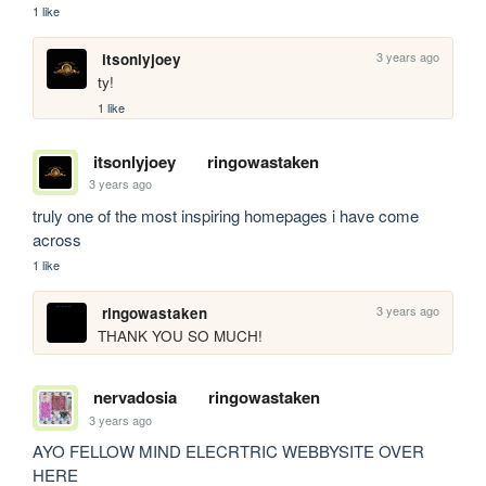
1 like
3 years ago
itsonlyjoey
ty! 
1 like
itsonlyjoey
ringowastaken
3 years ago
truly one of the most inspiring homepages i have come 
across
1 like
3 years ago
ringowastaken
THANK YOU SO MUCH!
nervadosia
ringowastaken
3 years ago
AYO FELLOW MIND ELECRTRIC WEBBYSITE OVER 
HERE