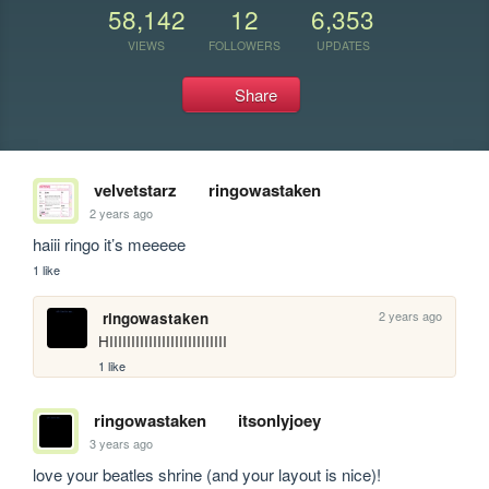
58,142
12
6,353
VIEWS
FOLLOWERS
UPDATES
Share
velvetstarz
ringowastaken
2 years ago
haiii ringo it’s meeeee 
1 like
2 years ago
ringowastaken
HIIIIIIIIIIIIIIIIIIIIIIIIIII
1 like
ringowastaken
itsonlyjoey
3 years ago
love your beatles shrine (and your layout is nice)!