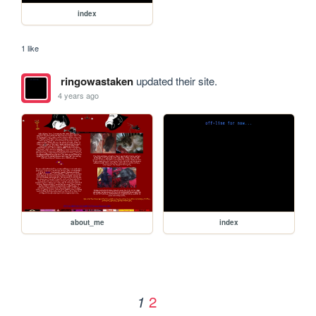
index
1 like
ringowastaken
updated their site.
4 years ago
about_me
index
2
1