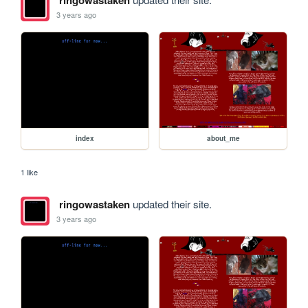
ringowastaken
3 years ago
index
about_me
1 like
ringowastaken
updated their site.
3 years ago