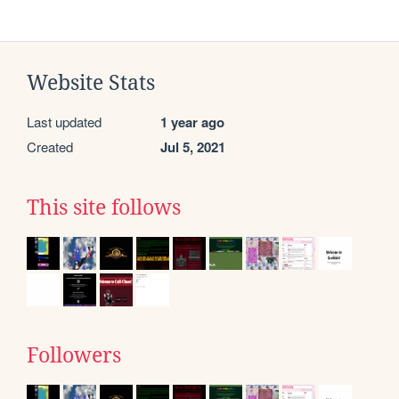
Website Stats
Last updated
1 year ago
Created
Jul 5, 2021
This site follows
Followers