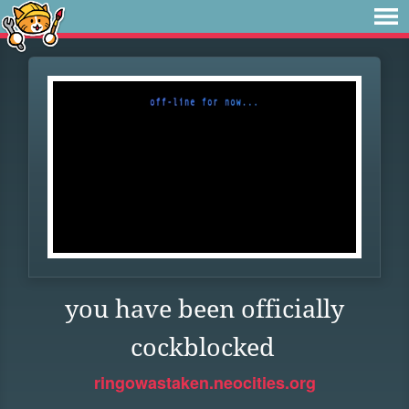
you have been officially
cockblocked
ringowastaken.neocities.org