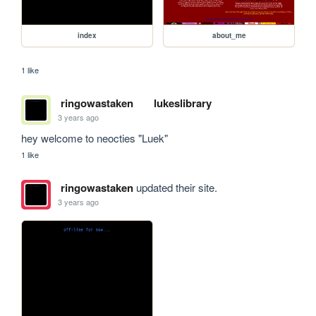
index
about_me
1 like
ringowastaken
lukeslibrary
3 years ago
hey welcome to neocties "Luek"
1 like
ringowastaken
updated their site.
3 years ago