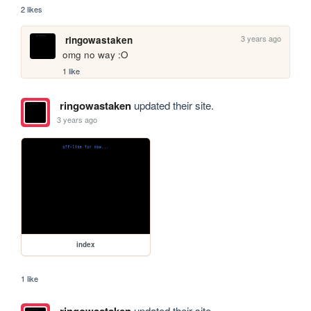
2 likes
3 years ago
ringowastaken
omg no way :O
1 like
ringowastaken
updated their site.
3 years ago
index
1 like
updated their site.