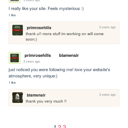
I really like your site. Feels mysterious :)
1 like
3 years ago
primrosehills
thank u!! more stuff im working on will come 
soon:)
primrosehills
blamensir
3 years ago
just noticed you were following me! love your website's 
atmosphere, very unique:)
1 like
3 years ago
blamensir
thank you very much !!
2
3
1