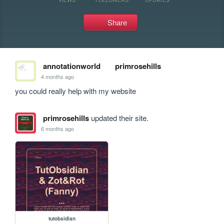
Share
annotationworld
primrosehills
4 months ago
you could really help with my website 
primrosehills
updated their site.
6 months ago
tutobsidian