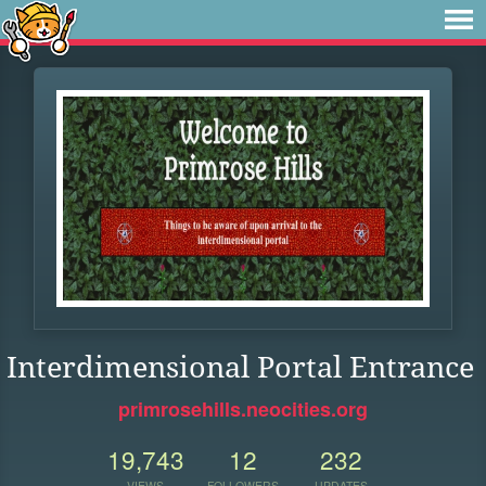
Interdimensional Portal Entrance
primrosehills.neocities.org
19,743
12
232
VIEWS
FOLLOWERS
UPDATES