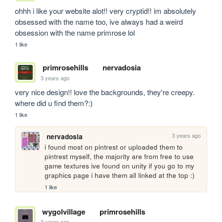
ohhh i like your website alot!! very cryptid!! im absolutely 
obsessed with the name too, ive always had a weird 
obsession with the name primrose lol
1 like
primrosehills
nervadosia
3 years ago
very nice design!! love the backgrounds, they're creepy. 
where did u find them?:)
1 like
3 years ago
nervadosia
i found most on pintrest or uploaded them to 
pintrest myself, the majority are from free to use 
game textures ive found on unity if you go to my 
graphics page i have them all linked at the top :)
1 like
wygolvillage
primrosehills
3 years ago