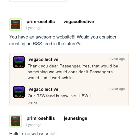
primrosehills
vegacollective
1 year ago
You have an awesome website!!! Would you consider 
creating an RSS feed in the future?(:
1 year ago
vegacollective
Thank you dear Passenger. Yes, that would be 
something we would consider if Passengers 
would find it worthwhile.
1 year ago
vegacollective
Our RSS feed is now live. UBWU
2 likes
primrosehills
jeunesinge
1 year ago
Hello, nice webssssite!!