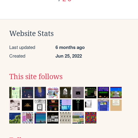
Website Stats
Last updated
6 months ago
Created
Jun 25, 2022
This site follows