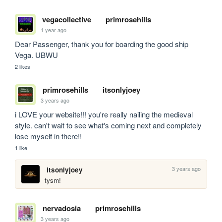
vegacollective
primrosehills
1 year ago
Dear Passenger, thank you for boarding the good ship 
Vega. UBWU
2 likes
primrosehills
itsonlyjoey
3 years ago
i LOVE your website!!! you're really nailing the medieval 
style. can't wait to see what's coming next and completely 
lose myself in there!!
1 like
3 years ago
itsonlyjoey
tysm!
nervadosia
primrosehills
3 years ago