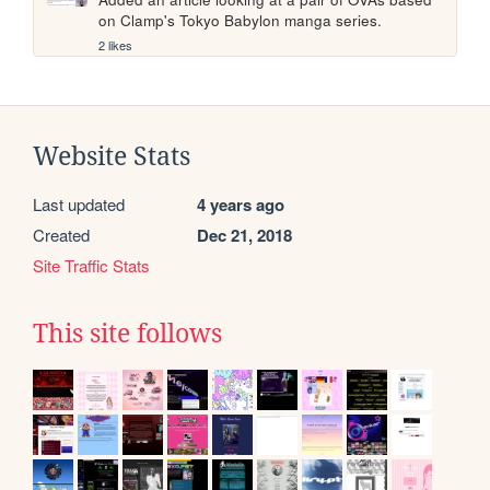
on Clamp's Tokyo Babylon manga series.
2 likes
Website Stats
Last updated
4 years ago
Created
Dec 21, 2018
Site Traffic Stats
This site follows