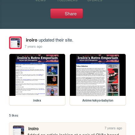
Share
iroiro
updated their site.
7 years ago
index
Anime/tokyo-babylon
5 likes
7 years ago
iroiro
Added an article looking at a pair of OVAs based 