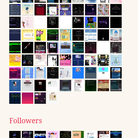
Followers