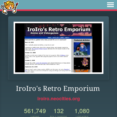
IroIro's Retro Emporium
iroiro.neocities.org
561,749
132
1,080
VIEWS
FOLLOWERS
UPDATES