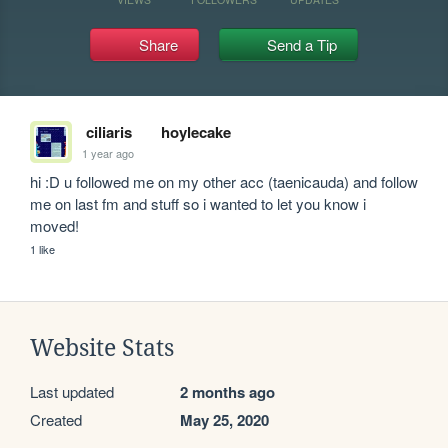
Share
Send a Tip
ciliaris
hoylecake
1 year ago
hi :D u followed me on my other acc (taenicauda) and follow 
me on last fm and stuff so i wanted to let you know i 
moved!
1 like
Website Stats
Last updated
2 months ago
Created
May 25, 2020