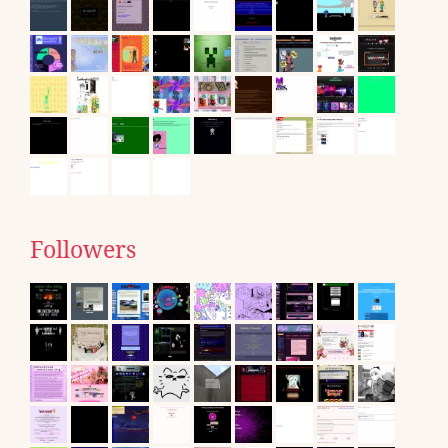
Followers