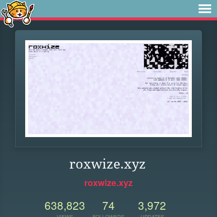
roxwize.xyz
roxwize.xyz
638,823
74
3,972
VIEWS
FOLLOWERS
UPDATES