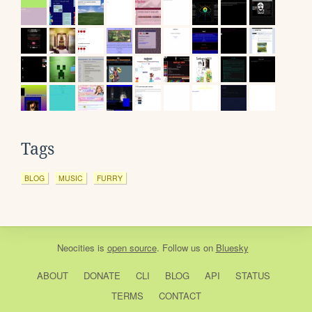
Tags
BLOG
MUSIC
FURRY
Neocities
is
open source
. Follow us on
Bluesky
ABOUT
DONATE
CLI
BLOG
API
STATUS
TERMS
CONTACT