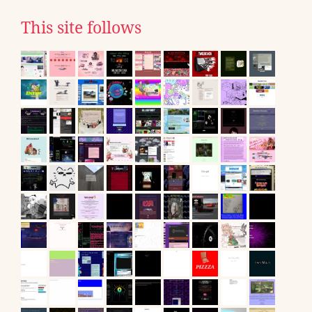
This site follows