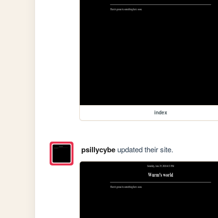
index
psillycybe
updated their site.