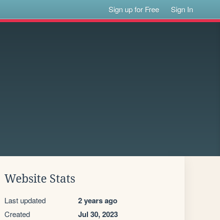
Sign up for Free
Sign In
Website Stats
Last updated
2 years ago
Created
Jul 30, 2023