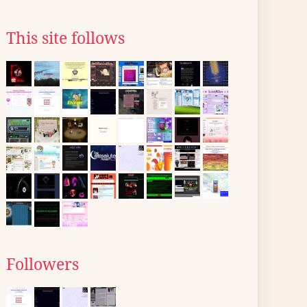
This site follows
Followers