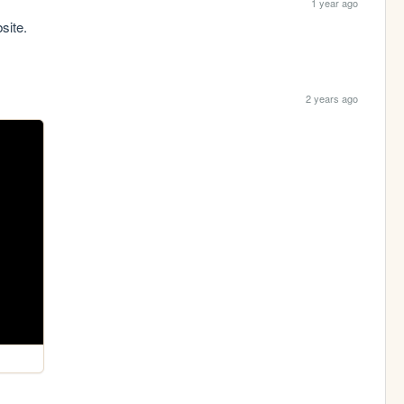
1 year ago
site.
2 years ago