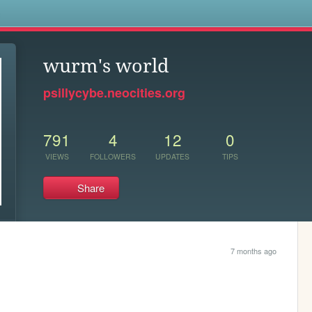
s
wurm's world
psillycybe.neocities.org
791
4
12
0
VIEWS
FOLLOWERS
UPDATES
TIPS
Share
7 months ago