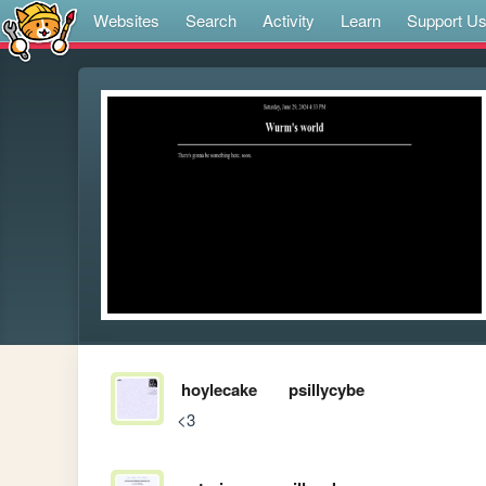
Websites
Search
Activity
Learn
Support U
hoylecake
psillycybe
<3