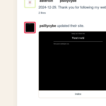
asterion
psillycybe
2024-12-29. Thank you for following my web
2 likes
psillycybe
updated their site.
index