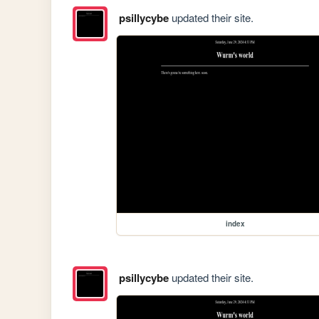
psillycybe
updated their site.
index
psillycybe
updated their site.