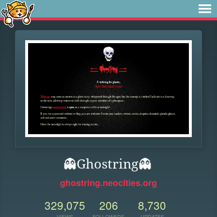
👻Ghostring👻
ghostring.neocities.org
329,075
206
8,730
VIEWS
FOLLOWERS
UPDATES