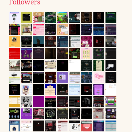
Followers