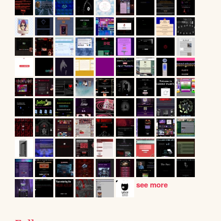
see more