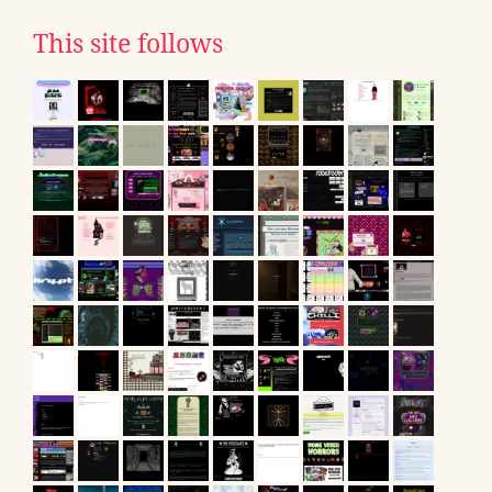
This site follows