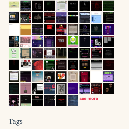
see more
Tags