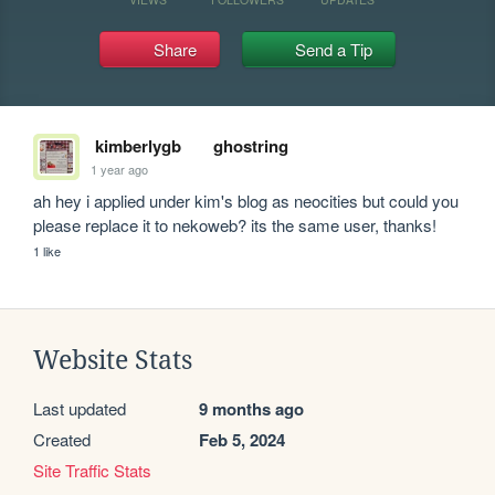
Share
Send a Tip
kimberlygb
ghostring
1 year ago
ah hey i applied under kim's blog as neocities but could you 
please replace it to nekoweb? its the same user, thanks!
1 like
Website Stats
Last updated
9 months ago
Created
Feb 5, 2024
Site Traffic Stats