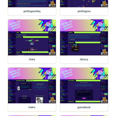
pettingzoofaq
pettingzoo
links
library
index
guestbook