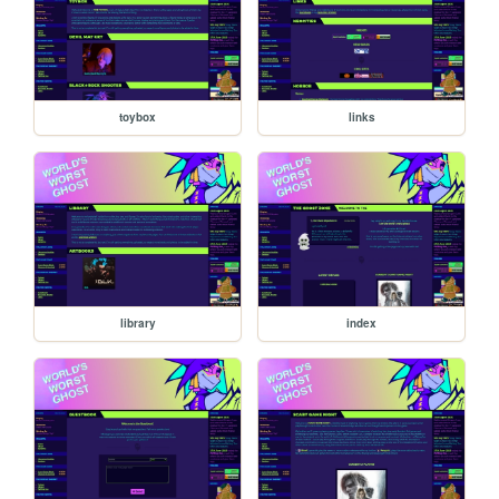
toybox
links
library
index