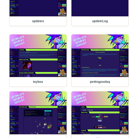
updates
updateLog
toybox
pettingzoofaq