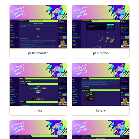
pettingzoofaq
pettingzoo
links
library