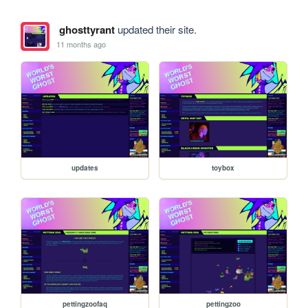
ghosttyrant
updated their site.
11 months ago
updates
toybox
pettingzoofaq
pettingzoo