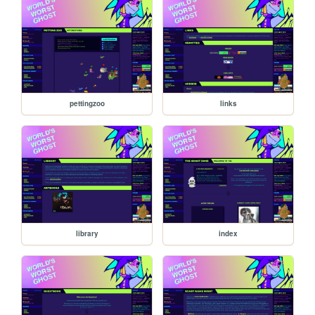
pettingzoo
links
library
index