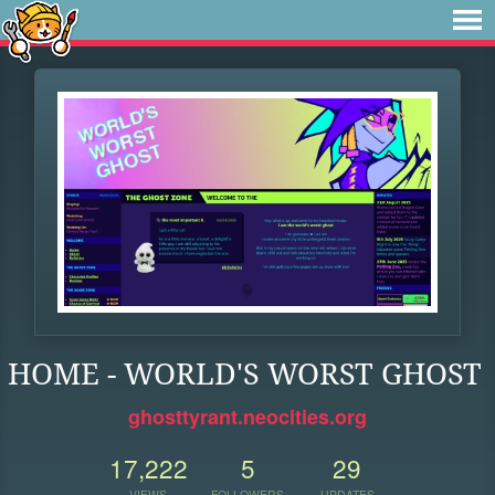
HOME - WORLD'S WORST GHOST
ghosttyrant.neocities.org
17,222
5
29
VIEWS
FOLLOWERS
UPDATES