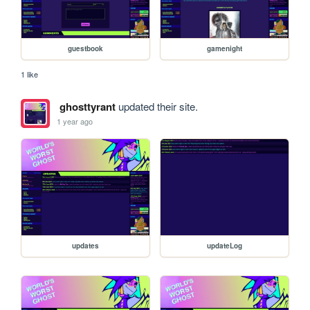
guestbook
gamenight
1 like
ghosttyrant
updated their site.
1 year ago
updates
updateLog