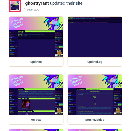
ghosttyrant
updated their site.
1 year ago
updates
updateLog
toybox
pettingzoofaq