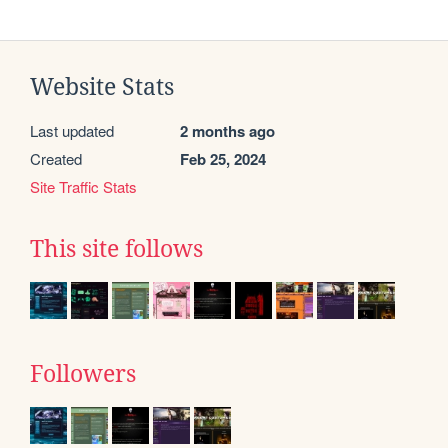
Website Stats
Last updated
2 months ago
Created
Feb 25, 2024
Site Traffic Stats
This site follows
Followers