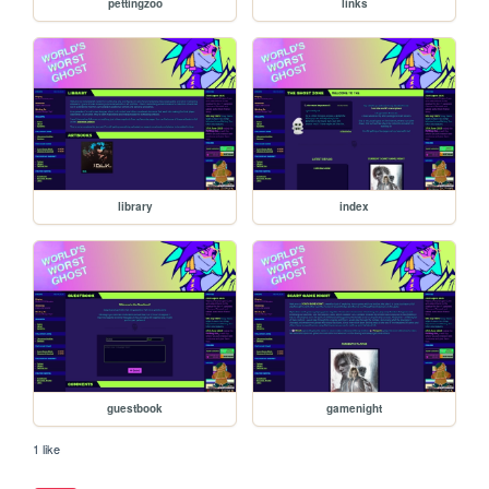
pettingzoo
links
library
index
guestbook
gamenight
1 like