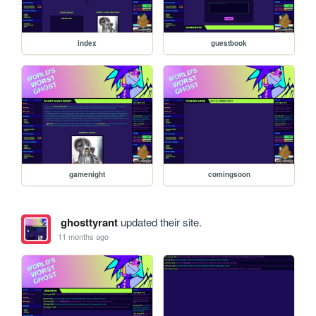
index
guestbook
gamenight
comingsoon
ghosttyrant
updated their site.
11 months ago