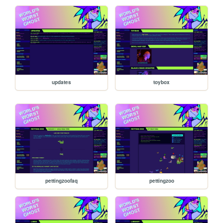
updates
toybox
pettingzoofaq
pettingzoo