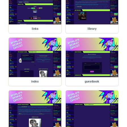
links
library
index
guestbook