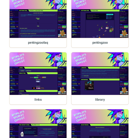
pettingzoofaq
pettingzoo
links
library