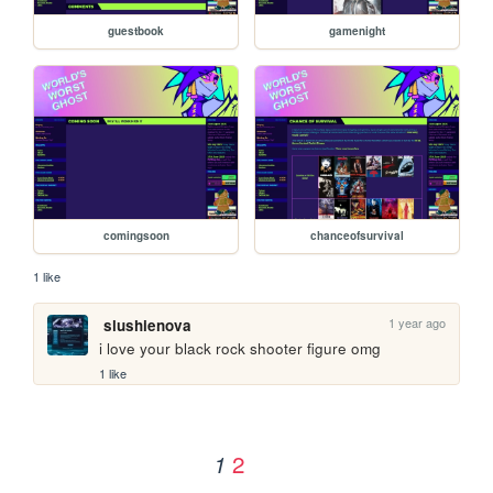
guestbook
gamenight
comingsoon
chanceofsurvival
1 like
1 year ago
slushienova
i love your black rock shooter figure omg
1 like
2
1