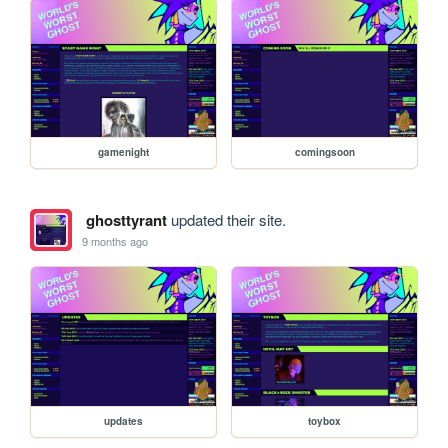
gamenight
comingsoon
ghosttyrant
updated their site.
9 months ago
updates
toybox