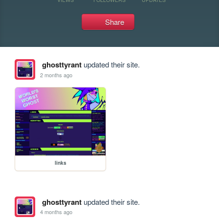
Share
ghosttyrant
updated their site.
2 months ago
links
ghosttyrant
updated their site.
4 months ago