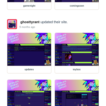
gamenight
comingsoon
ghosttyrant
updated their site.
5 months ago
updates
toybox