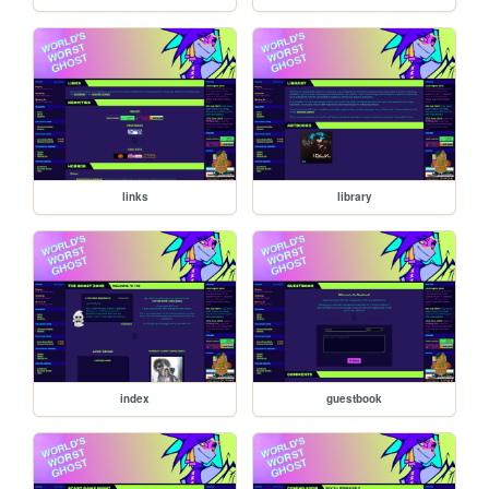
links
library
index
guestbook