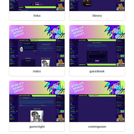
links
library
index
guestbook
gamenight
comingsoon