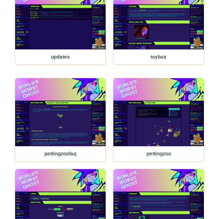
updates
toybox
pettingzoofaq
pettingzoo