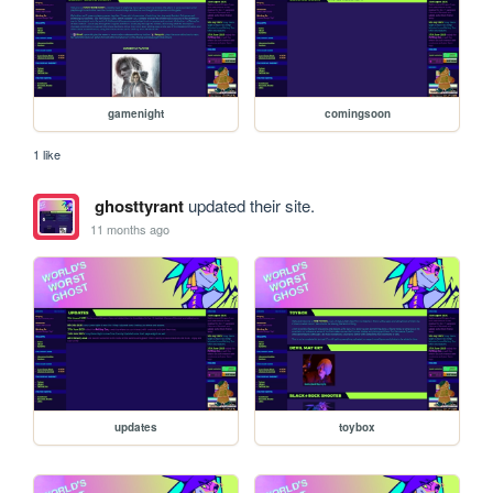
gamenight
comingsoon
1 like
ghosttyrant
updated their site.
11 months ago
updates
toybox