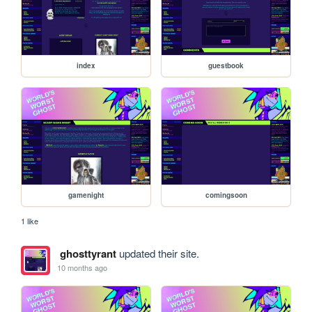
index
guestbook
gamenight
comingsoon
1 like
ghosttyrant
updated their site.
10 months ago