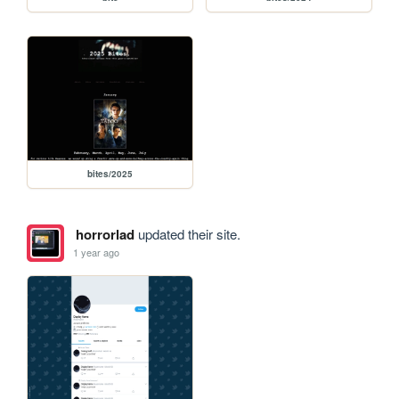
bites/2025
horrorlad
updated their site.
1 year ago