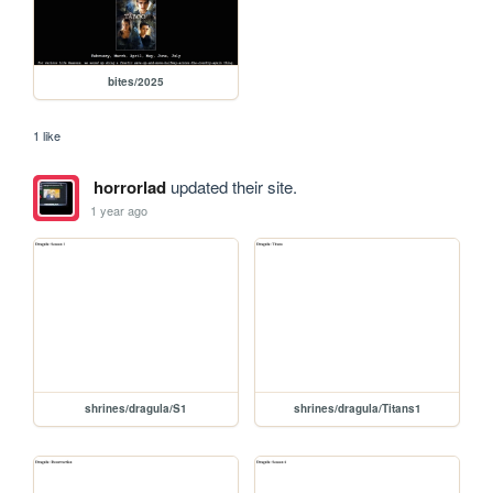
bites/2025
1 like
horrorlad
updated their site.
1 year ago
shrines/dragula/S1
shrines/dragula/Titans1