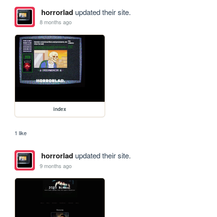
horrorlad
updated their site.
8 months ago
index
1 like
horrorlad
updated their site.
9 months ago