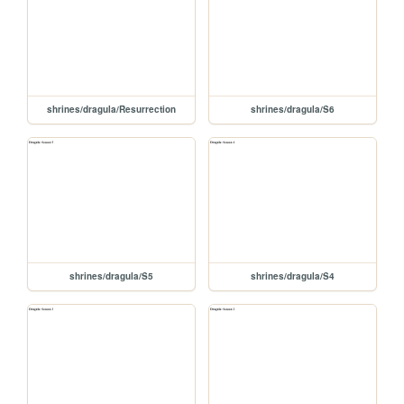
shrines/dragula/Resurrection
shrines/dragula/S6
shrines/dragula/S5
shrines/dragula/S4