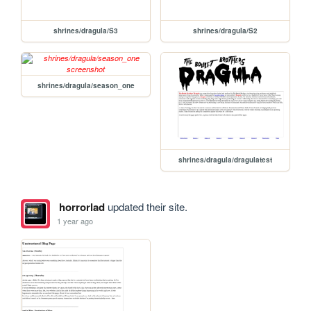
shrines/dragula/S3
shrines/dragula/S2
shrines/dragula/season_one
shrines/dragula/dragulatest
horrorlad
updated their site.
1 year ago