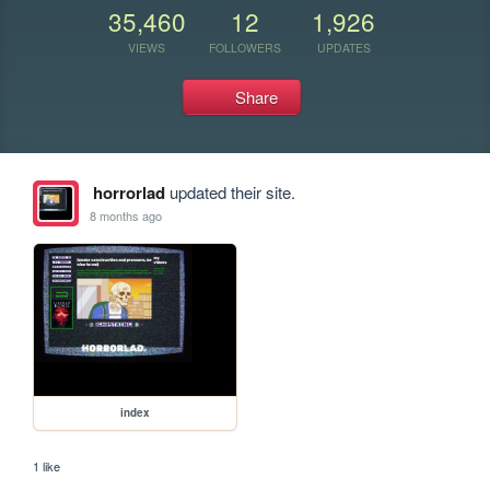
35,460
12
1,926
VIEWS
FOLLOWERS
UPDATES
Share
horrorlad
updated their site.
8 months ago
index
1 like