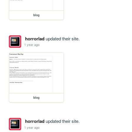
blog
horrorlad
updated their site.
1 year ago
blog
horrorlad
updated their site.
1 year ago