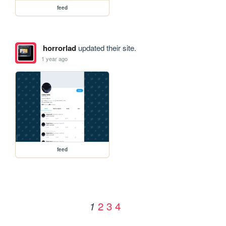
feed
horrorlad
updated their site.
1 year ago
feed
2
3
4
1