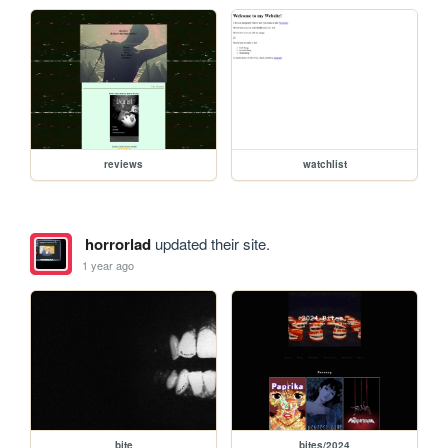
reviews
watchlist
horrorlad
updated their site.
1 year ago
bite
bites/2024