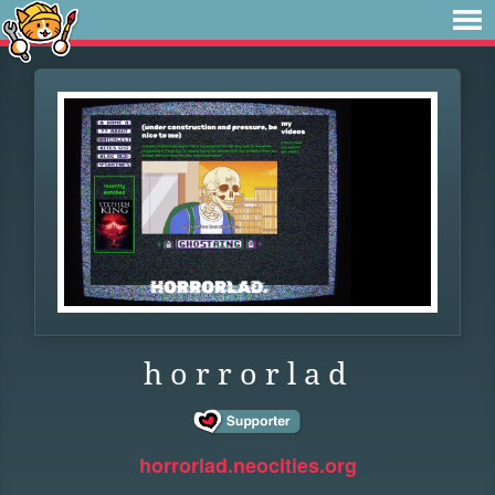
h o r r o r l a d
horrorlad.neocities.org