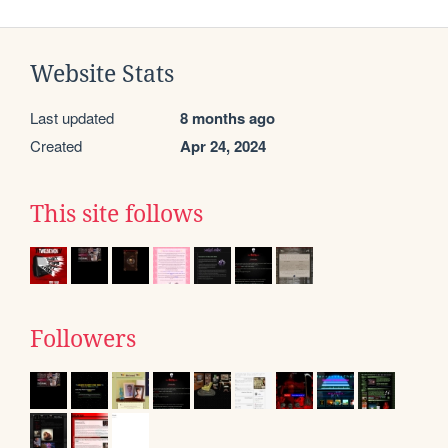
Website Stats
Last updated
8 months ago
Created
Apr 24, 2024
This site follows
Followers