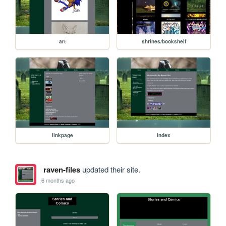
art
shrines/bookshelf
linkpage
index
raven-files
updated their site.
6 months ago