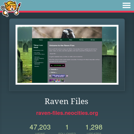
Raven Files
raven-files.neocities.org
47,203
1
1,298
VIEWS
FOLLOWER
UPDATES