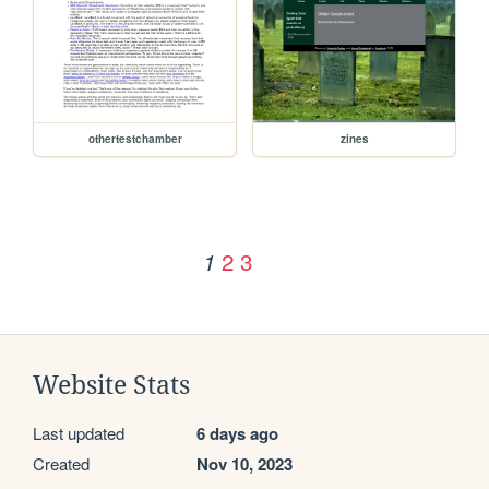
othertestchamber
zines
2
3
1
Website Stats
Last updated
6 days ago
Created
Nov 10, 2023