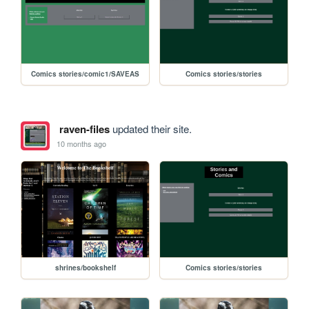
Comics stories/comic1/SAVEAS
Comics stories/stories
raven-files
updated their site.
10 months ago
shrines/bookshelf
Comics stories/stories