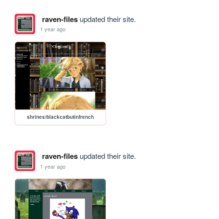
raven-files
updated their site.
1 year ago
shrines/blackcatbutinfrench
raven-files
updated their site.
1 year ago