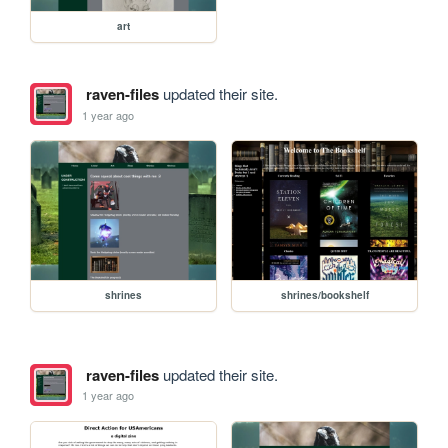
art
raven-files
updated their site.
1 year ago
shrines
shrines/bookshelf
raven-files
updated their site.
1 year ago