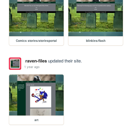
Comics stories/storiesportal
blinkies/flash
raven-files
updated their site.
1 year ago
art