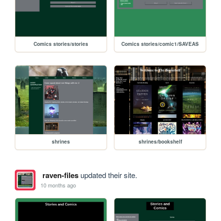
Comics stories/stories
Comics stories/comic1/SAVEAS
shrines
shrines/bookshelf
raven-files
updated their site.
10 months ago