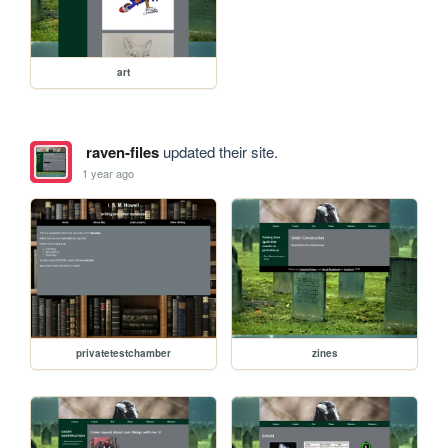
art
raven-files
updated their site.
1 year ago
privatetestchamber
zines