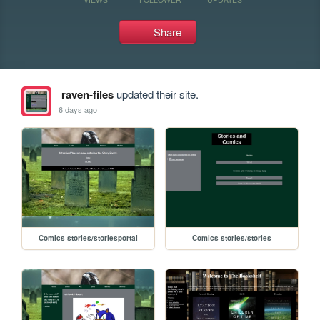
Share
raven-files
updated their site.
6 days ago
Comics stories/storiesportal
Comics stories/stories