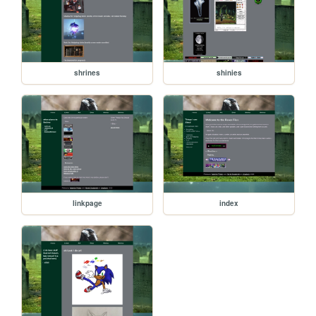
shrines
shinies
linkpage
index