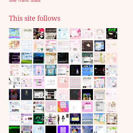
This site follows