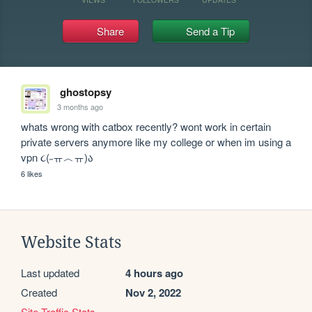
Share
Send a Tip
ghostopsy
3 months ago
whats wrong with catbox recently? wont work in certain 
private servers anymore like my college or when im using a 
vpn ૮(˶ㅠ︿ㅠ)ა
6 likes
Website Stats
Last updated
4 hours ago
Created
Nov 2, 2022
Site Traffic Stats