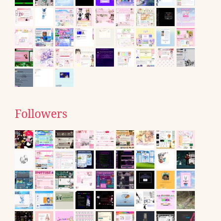
Followers