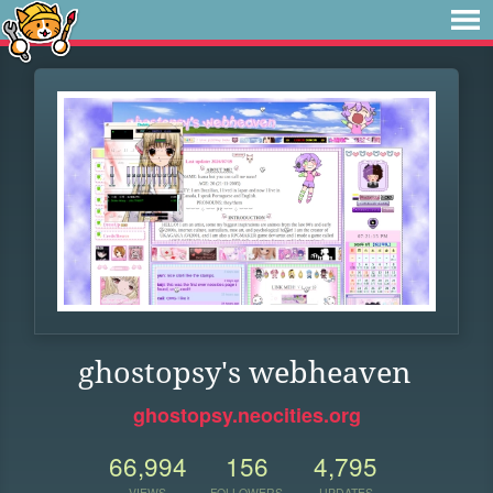
ghostopsy's webheaven
ghostopsy.neocities.org
66,994
156
4,795
VIEWS
FOLLOWERS
UPDATES