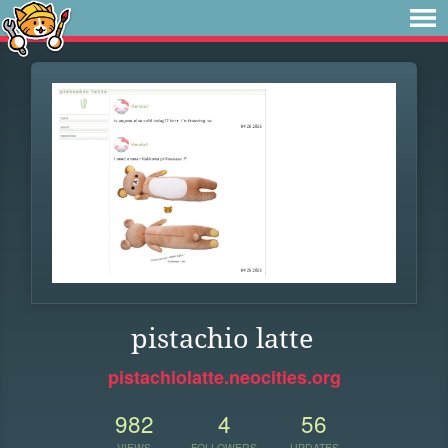
pistachio latte
pistachiolatte.neocities.org
982
4
56
VIEWS
FOLLOWERS
UPDATES