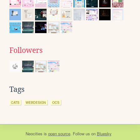
Followers
Tags
CATS
WEBDESIGN
OCS
Neocities
is
open source
. Follow us on
Bluesky