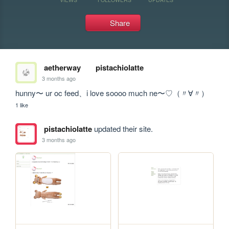
Share
aetherway
pistachiolatte
3 months ago
hunny〜 ur oc feed、i love soooo much ne〜♡（〃∀〃）
1 like
pistachiolatte
updated their site.
3 months ago