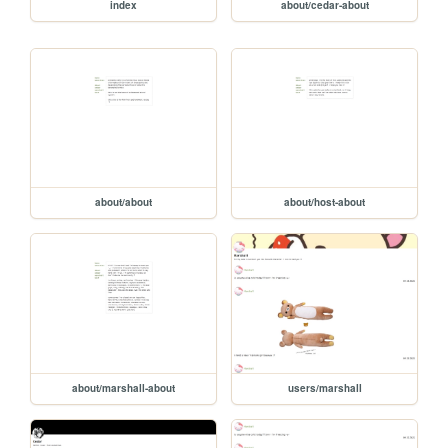
index
about/cedar-about
about/about
about/host-about
about/marshall-about
users/marshall