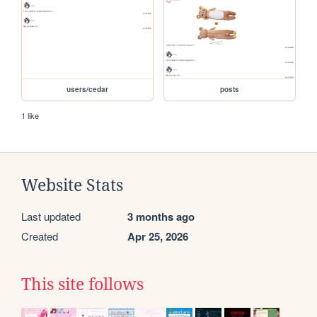
users/cedar
posts
1 like
Website Stats
Last updated
3 months ago
Created
Apr 25, 2026
This site follows