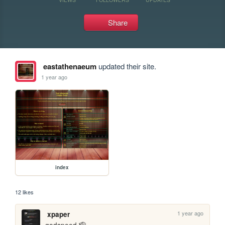
Share
eastathenaeum
updated their site.
1 year ago
index
12 likes
1 year ago
xpaper
godspeed 🫡