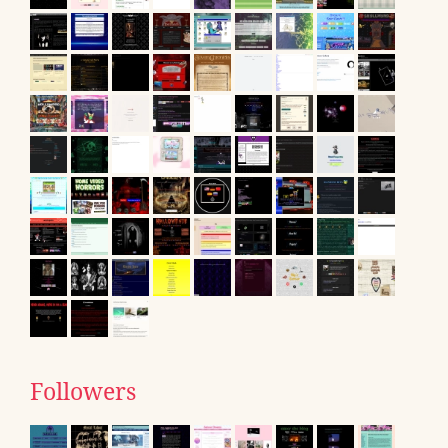
Followers