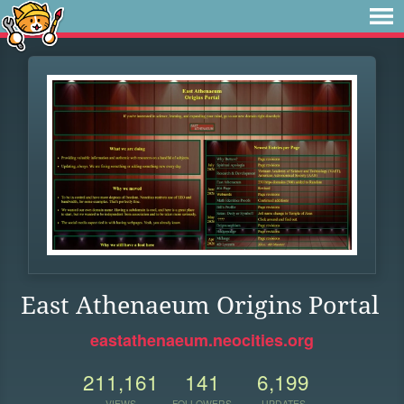
East Athenaeum Origins Portal
eastathenaeum.neocities.org
211,161
141
6,199
VIEWS
FOLLOWERS
UPDATES