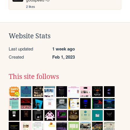
2 likes
Website Stats
Last updated
1 week ago
Created
Feb 1, 2023
This site follows