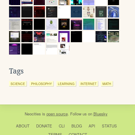
Tags
SCIENCE
PHILOSOPHY
LEARNING
INTERNET
MATH
Neocities
is
open source
. Follow us on
Bluesky
ABOUT
DONATE
CLI
BLOG
API
STATUS
TERMS
CONTACT