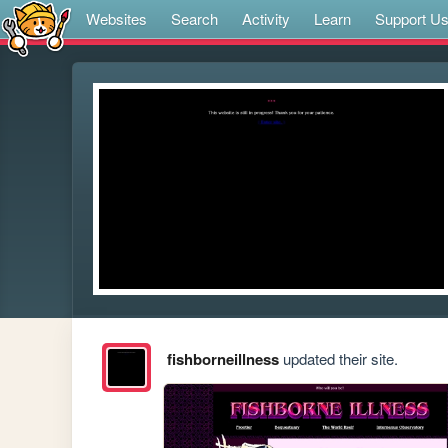
Websites
Search
Activity
Learn
Support U
fishborneillness
updated their site.