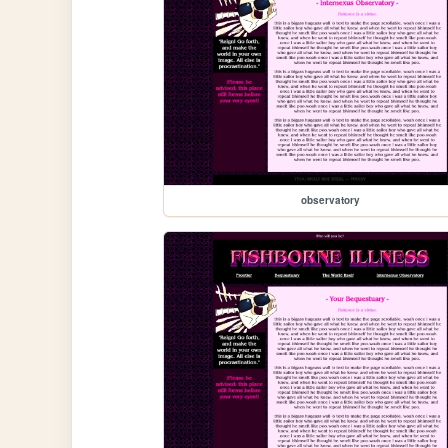
observatory