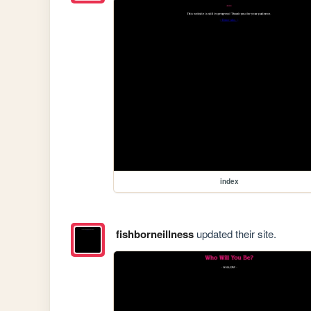
index
fishborneillness
updated their site.