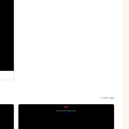
1 year ago