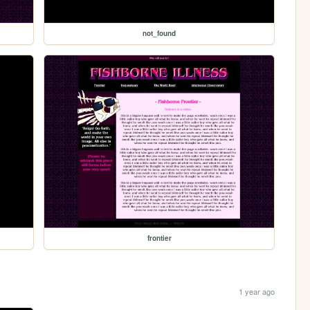
not_found
frontier
1 year ago