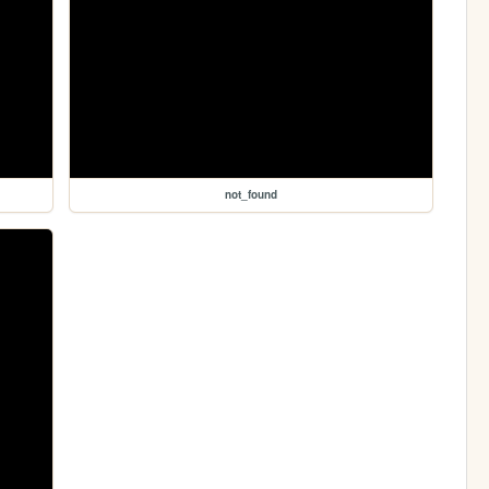
not_found