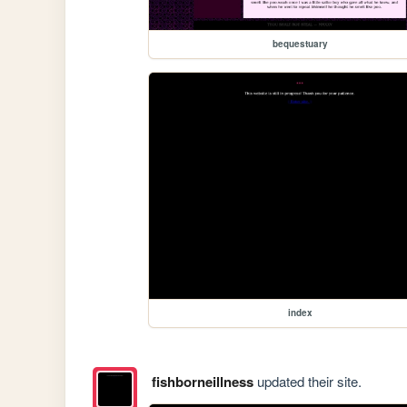
bequestuary
index
fishborneillness
updated their site.