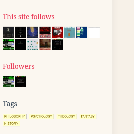
This site follows
Followers
Tags
PHILOSOPHY
PSYCHOLOGY
THEOLOGY
FANTASY
HISTORY