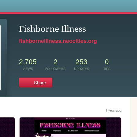
s
Fishborne Illness
fishborneillness.neocities.org
2,705
2
253
0
VIEWS
FOLLOWERS
UPDATES
TIPS
Share
1 year ago