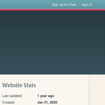
Sign up for Free
Sign In
Website Stats
Last updated
1 year ago
Created
Jan 31, 2025