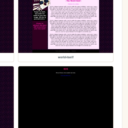
world-itself