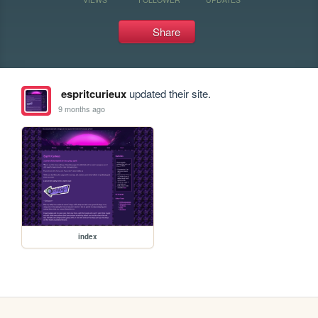
Share
espritcurieux
updated their site.
9 months ago
index