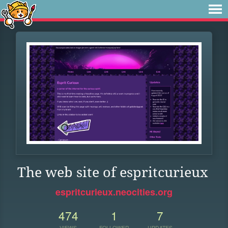
The web site of espritcurieux
espritcurieux.neocities.org
474
1
7
VIEWS
FOLLOWER
UPDATES