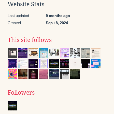
Website Stats
Last updated
9 months ago
Created
Sep 18, 2024
This site follows
Followers