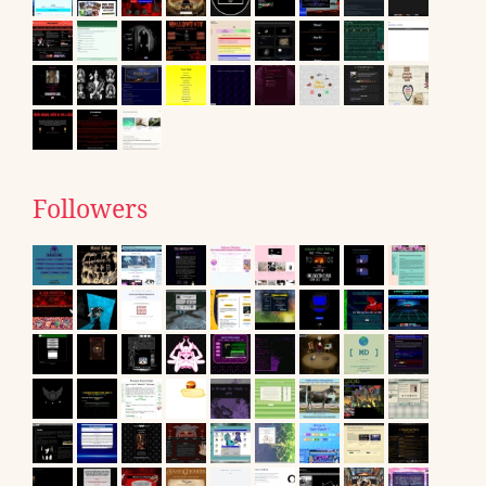
Followers