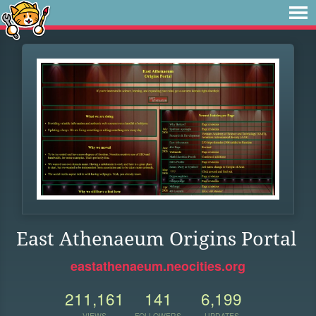
East Athenaeum Origins Portal
eastathenaeum.neocities.org
211,161
141
6,199
VIEWS
FOLLOWERS
UPDATES