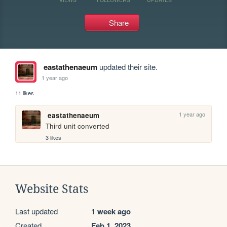
Share
eastathenaeum
updated their site.
1 year ago
11 likes
1 year ago
eastathenaeum
Third unit converted
3 likes
Website Stats
Last updated
1 week ago
Created
Feb 1, 2023