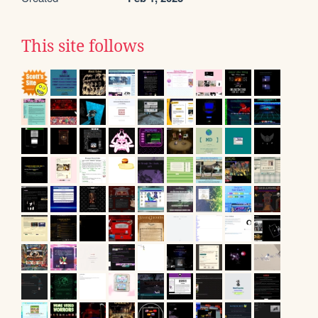
This site follows