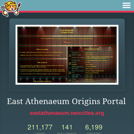
East Athenaeum Origins Portal
eastathenaeum.neocities.org
211,177
141
6,199
VIEWS
FOLLOWERS
UPDATES