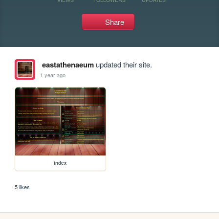
Share
eastathenaeum
updated their site.
1 year ago
index
5 likes