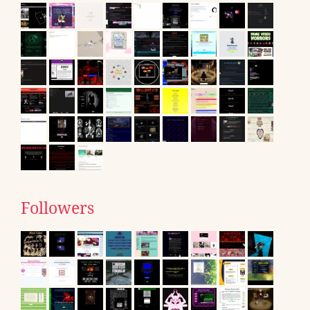
Followers