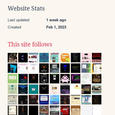
Website Stats
Last updated
1 week ago
Created
Feb 1, 2023
This site follows