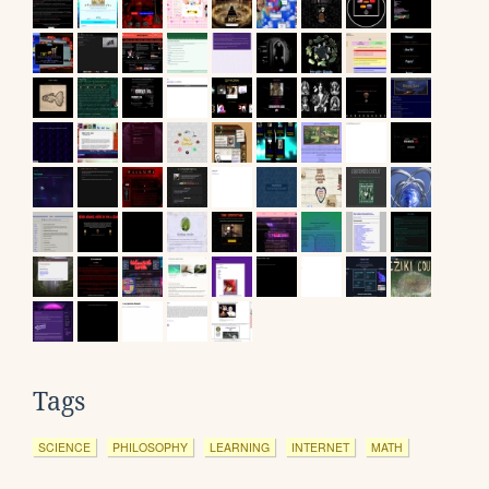
Tags
SCIENCE
PHILOSOPHY
LEARNING
INTERNET
MATH