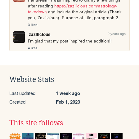
after reading 
https://zazilicious.com/astrology-
takedown
 and include the original article (Thank 
you, Zazilicious). Purpose of Life, paragraph 2.
3 likes
2 years ago
zazilicious
I'm glad that my post inspired the addition!!
4 likes
Website Stats
Last updated
1 week ago
Created
Feb 1, 2023
This site follows