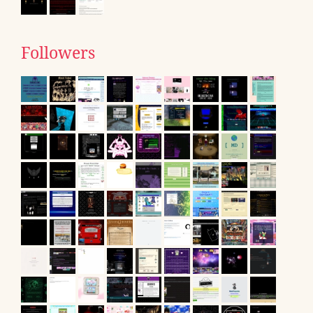
Followers