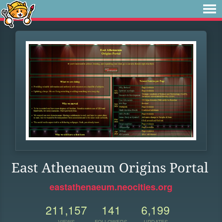
East Athenaeum Origins Portal
eastathenaeum.neocities.org
211,157
141
6,199
VIEWS
FOLLOWERS
UPDATES