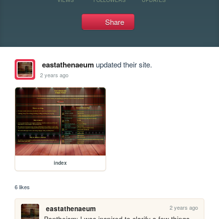
Share
eastathenaeum
updated their site.
2 years ago
index
6 likes
2 years ago
eastathenaeum
Pantheism: I was inspired to clarify a few things 