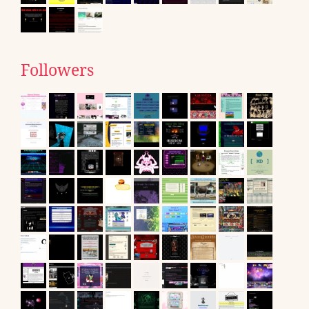
Followers