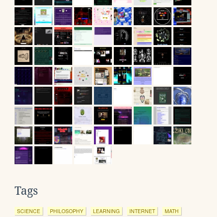
Tags
SCIENCE
PHILOSOPHY
LEARNING
INTERNET
MATH