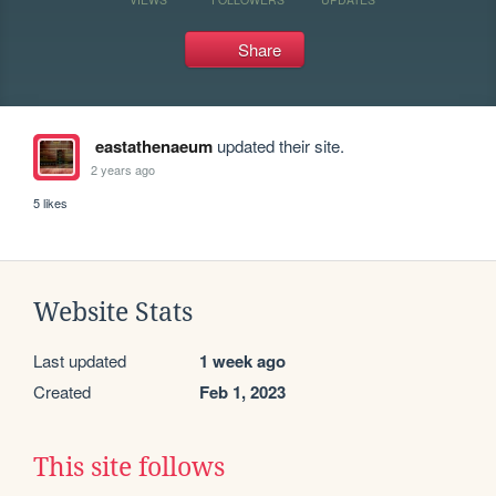
Share
eastathenaeum
updated their site.
2 years ago
5 likes
Website Stats
Last updated
1 week ago
Created
Feb 1, 2023
This site follows