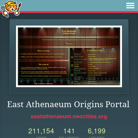
East Athenaeum Origins Portal
eastathenaeum.neocities.org
211,154
141
6,199
VIEWS
FOLLOWERS
UPDATES