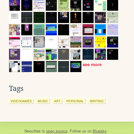
see more
Tags
VIDEOGAMES
MUSIC
ART
PERSONAL
WRITING
Neocities
is
open source
. Follow us on
Bluesky