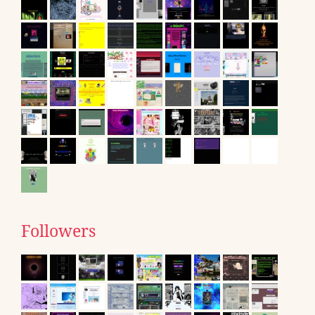
Followers