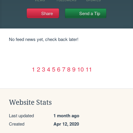
Share
Send a Tip
No feed news yet, check back later!
1
2
3
4
5
6
7
8
9
10
11
Website Stats
Last updated
1 month ago
Created
Apr 12, 2020