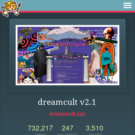
dreamcult v2.1
dreamcult.xyz
732,217
247
3,510
VIEWS
FOLLOWERS
UPDATES