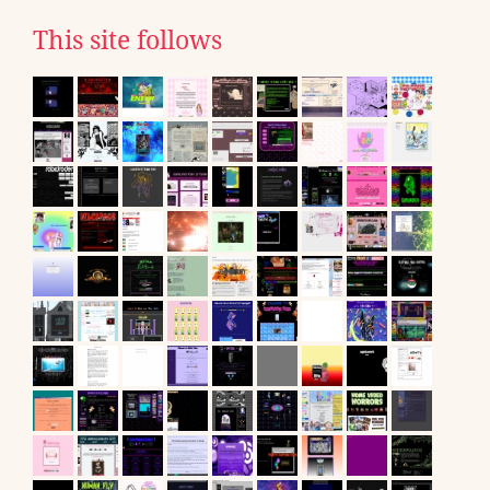
This site follows