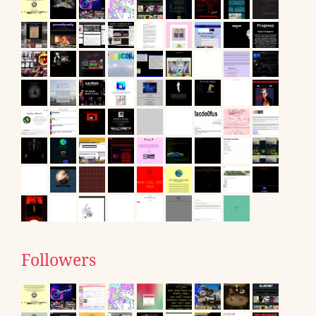
Followers