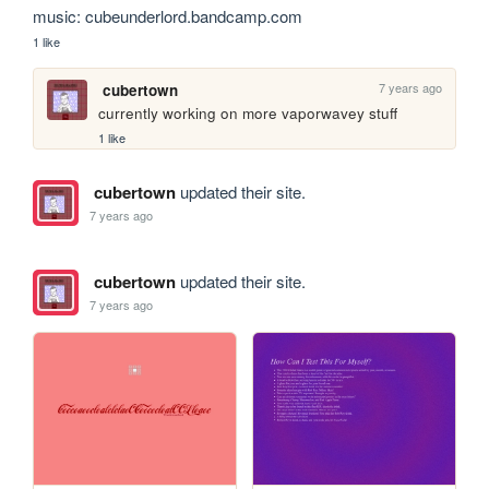
music: cubeunderlord.bandcamp.com
1 like
7 years ago
cubertown
currently working on more vaporwavey stuff
1 like
cubertown
updated their site.
7 years ago
cubertown
updated their site.
7 years ago