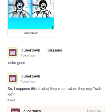
pride/bloom
cubertown
pizzalair
7 years ago
looks good
cubertown
7 years ago
So, I suppose this is what they mean when they say "web 
log".
3 likes
6 years ago
cubertown