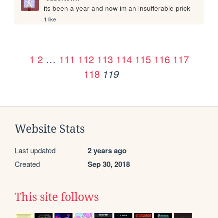
its been a year and now im an insufferable prick
1 like
1
2
…
111
112
113
114
115
116
117
118
119
Website Stats
Last updated
2 years ago
Created
Sep 30, 2018
This site follows