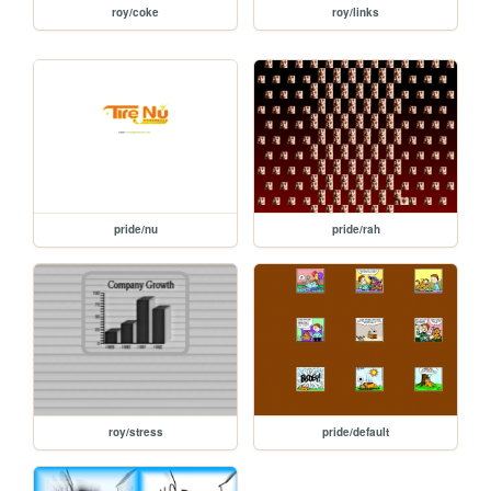
roy/coke
roy/links
pride/nu
pride/rah
roy/stress
pride/default