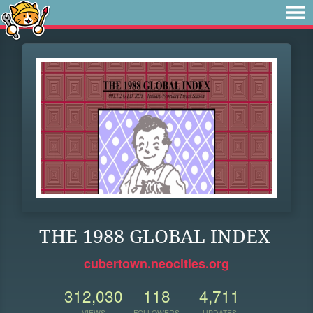
THE 1988 GLOBAL INDEX
cubertown.neocities.org
312,030
118
4,711
VIEWS
FOLLOWERS
UPDATES