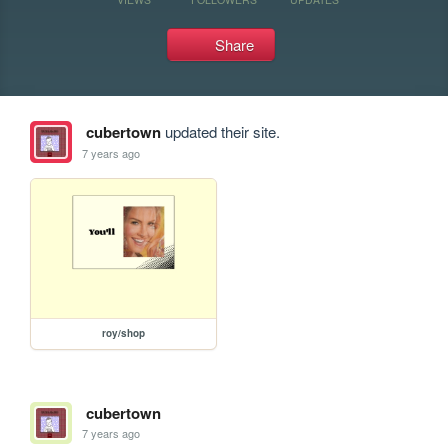
Share
cubertown
updated their site.
7 years ago
roy/shop
cubertown
7 years ago