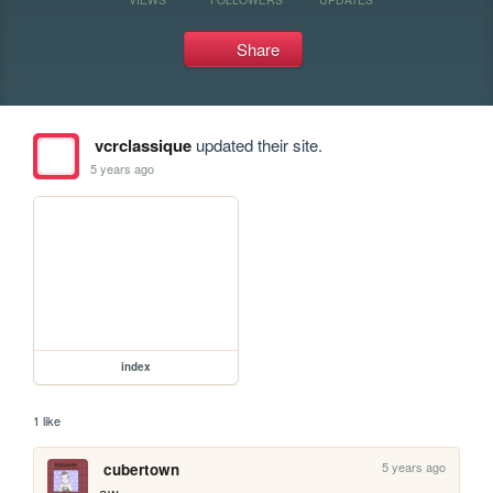
Share
vcrclassique
updated their site.
5 years ago
index
1 like
5 years ago
cubertown
aw