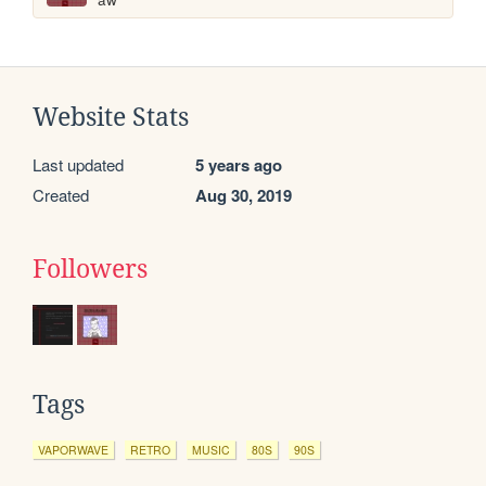
Website Stats
Last updated
5 years ago
Created
Aug 30, 2019
Followers
Tags
VAPORWAVE
RETRO
MUSIC
80S
90S