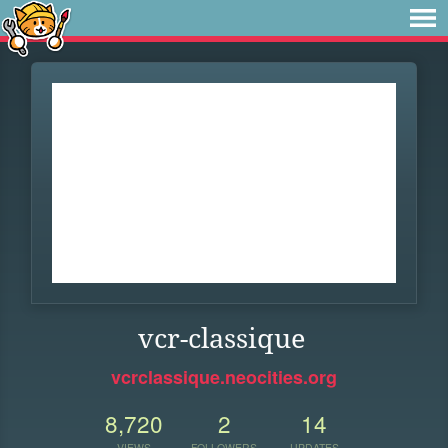
vcr-classique
vcrclassique.neocities.org
8,720
2
14
VIEWS
FOLLOWERS
UPDATES