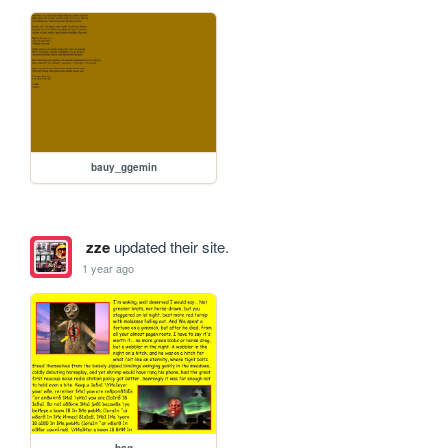
bauy_ggemin
zze
updated their site.
1 year ago
bag