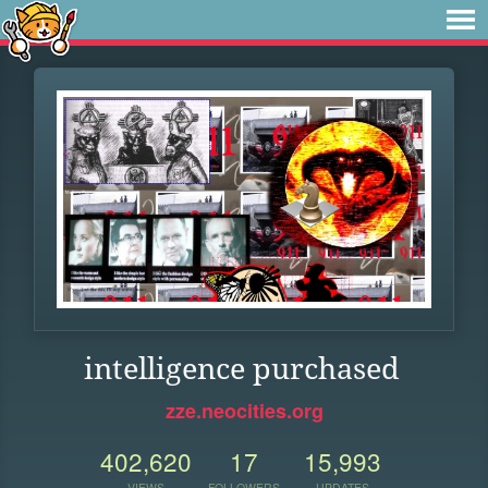
intelligence purchased
zze.neocities.org
402,620
17
15,993
VIEWS
FOLLOWERS
UPDATES