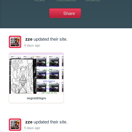
Share
zze
updated their site.
4 days ago
negroid/higro
zze
updated their site.
5 days ago