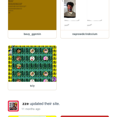
bauy_ggemin
naprawde/indexium
tciy
zze
updated their site.
11 months ago