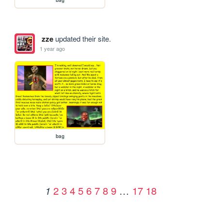
zze
updated their site.
1 year ago
bag
2
3
4
5
6
7
8
9
…
17
18
1