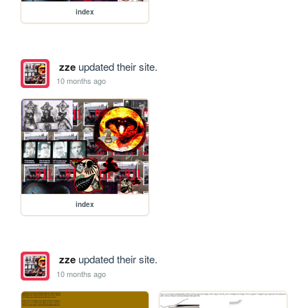
index
zze
updated their site.
10 months ago
index
zze
updated their site.
10 months ago