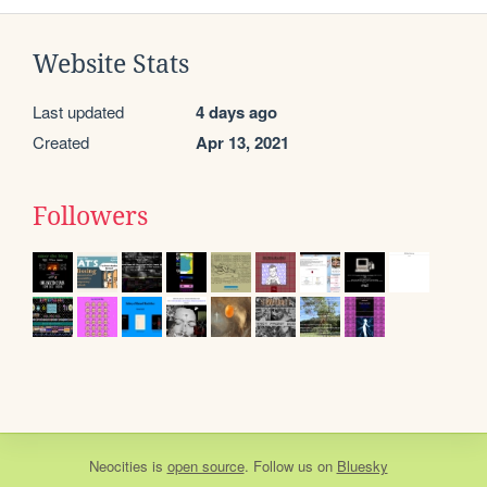
Website Stats
Last updated
4 days ago
Created
Apr 13, 2021
Followers
Neocities
is
open source
. Follow us on
Bluesky