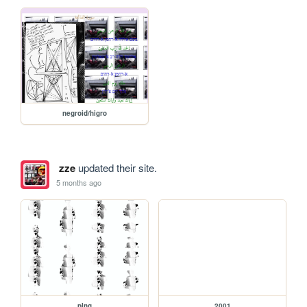
negroid/higro
zze
updated their site.
5 months ago
plng
2001