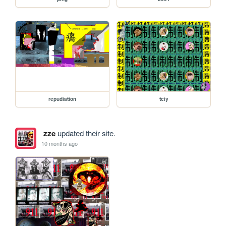
repudiation
tciy
zze
updated their site.
10 months ago