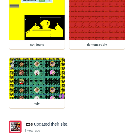
not_found
demonstrably
tciy
zze
updated their site.
1 year ago