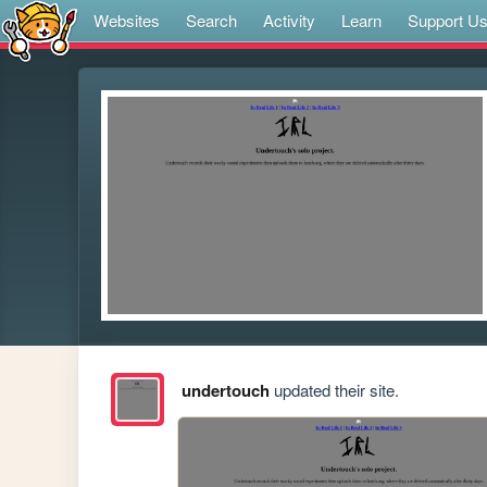
Websites
Search
Activity
Learn
Support U
undertouch
updated their site.