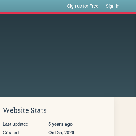
Sign up for Free
Sign In
Website Stats
Last updated
5 years ago
Created
Oct 25, 2020