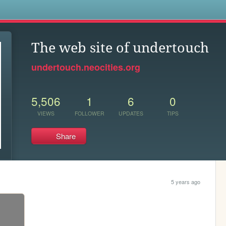
s
The web site of undertouch
undertouch.neocities.org
5,506
1
6
0
VIEWS
FOLLOWER
UPDATES
TIPS
Share
5 years ago