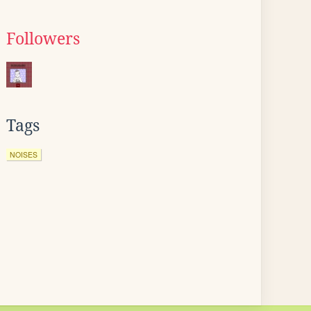
Followers
Tags
NOISES