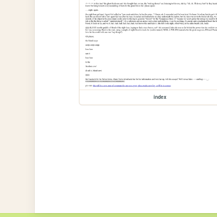
index