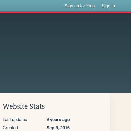
Sign up for Free
Sign In
Website Stats
Last updated
9 years ago
Created
Sep 9, 2016