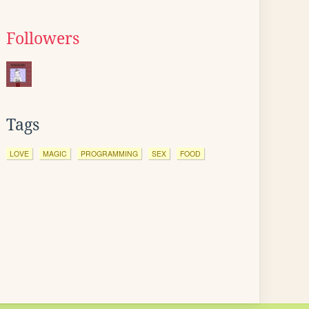
Followers
Tags
LOVE
MAGIC
PROGRAMMING
SEX
FOOD