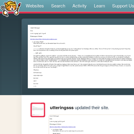
Websites
Search
Activity
Learn
Support U
utteringsss
updated their site.