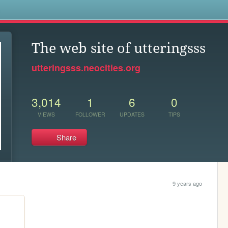
s
The web site of utteringsss
utteringsss.neocities.org
3,014
1
6
0
VIEWS
FOLLOWER
UPDATES
TIPS
Share
9 years ago