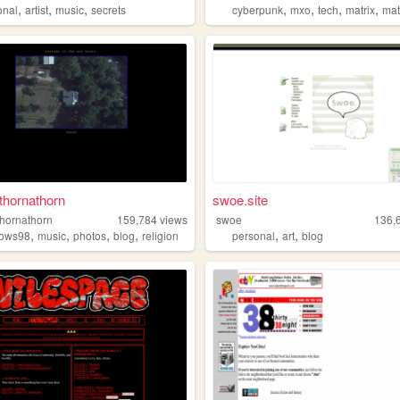
,
,
,
,
,
,
,
onal
artist
music
secrets
cyberpunk
mxo
tech
matrix
mat
thornathorn
swoe.site
thornathorn
159,784
views
swoe
136,
,
,
,
,
,
,
dows98
music
photos
blog
religion
personal
art
blog