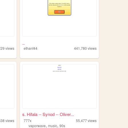
_
229
views
ethanf44
441,780
views
s. Hifala -- Synod -- Oliver...
838
views
777x
55,477
views
,
,
vaporwave
music
90s