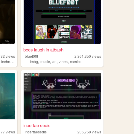
bees laugh in atbash
432
views
bluef00t
2,361,350
views
,
,
,
,
,
technology
tmbg
music
art
zines
comics
incertae sedis
777
views
incertaesedis
235,758
views