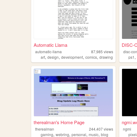
Automatic Llama
DISC-
automatic-llama
87,985
views
disc-con
,
,
,
,
art
design
development
comics
drawing
ps1
therealman's Home Page
ngmi.w
therealman
244,407
views
ngmi
,
,
,
,
gaming
webring
personal
music
blog
pixel