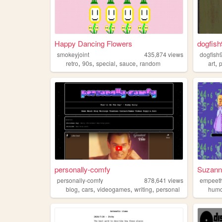
Happy Dancing Flowers
dogfish
smokeyjoint
435,874
views
dogfish
,
,
,
,
,
retro
90s
special
sauce
random
art
personally-comfy
Suzanne
personally-comfy
878,641
views
empeet
,
,
,
,
blog
cars
videogames
writing
personal
hum