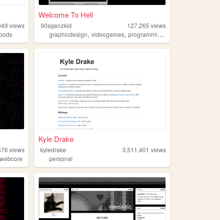
Welcome To Hell
949
views
90sgenzkid
127,265
views
,
,
,
,
oods
graphicdesign
videogames
programming
90s
webcore
Kyle Drake
676
views
kyledrake
3,511,401
views
webcore
personal