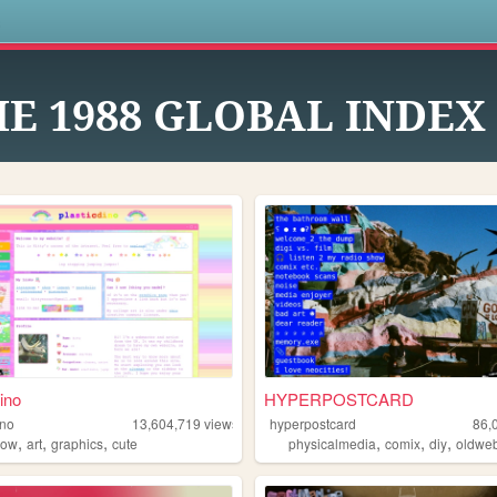
s
E 1988 GLOBAL INDEX
ino
HYPERPOSTCARD
ino
13,604,719
views
hyperpostcard
86,
,
,
,
,
,
,
bow
art
graphics
cute
physicalmedia
comix
diy
oldwe