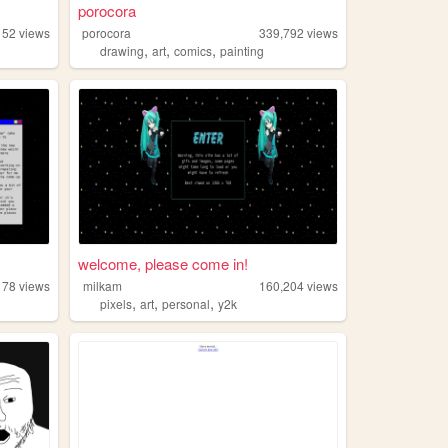
porocora
152
views
porocora
339,792
views
,
,
,
drawing
art
comics
painting
welcome, please come in!
178
views
milkam
160,204
views
,
,
,
pixels
art
personal
y2k