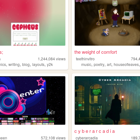
s;
the weight of comfort
s
1,244,084
views
teethinvitro
794,
,
,
,
,
,
,
,
hics
writing
blog
layouts
y2k
music
poetry
art
houseofleaves
c y b e r a r c a d i a
ueen
572,108
views
cyberarcadia
189,