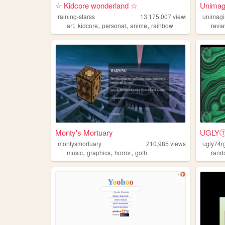
☆ Kidcore wonderland ☆
Unimag
raining-starss
13,175,007
views
unimagi
,
,
,
,
art
kidcore
personal
anime
rainbow
revi
Monty's Mortuary
UGL
montysmortuary
210,985
views
ugly74r
,
,
,
music
graphics
horror
goth
ran