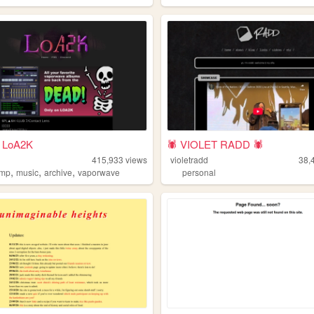
 LoA2K
🕷️ VIOLET RADD 🕷️
415,933
views
violetradd
38,
,
,
,
amp
music
archive
vaporwave
personal