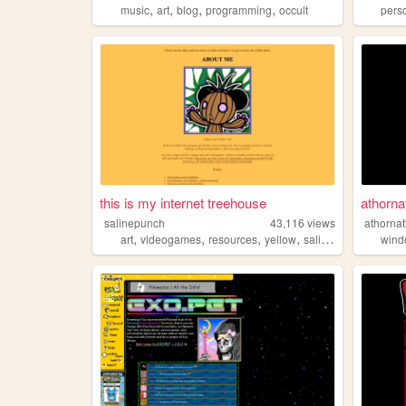
,
,
,
,
music
art
blog
programming
occult
pers
this is my internet treehouse
athorna
salinepunch
43,116
views
athorna
,
,
,
,
art
videogames
resources
yellow
salinepunch
win