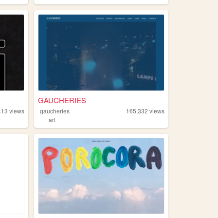
GAUCHERIES
413
views
gaucheries
165,332
views
art