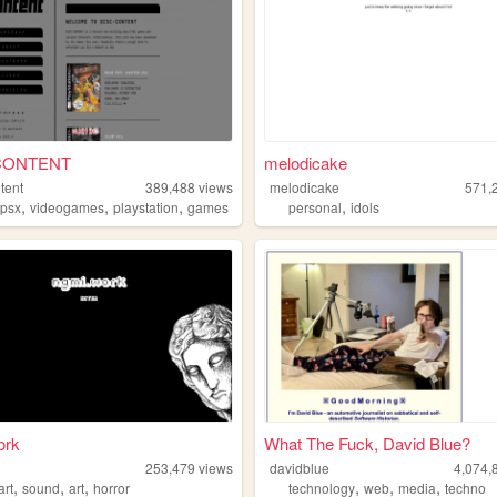
CONTENT
melodicake
tent
389,488
views
melodicake
571,
,
,
,
,
,
psx
videogames
playstation
games
personal
idols
ork
What The Fuck, David Blue?
253,479
views
davidblue
4,074,
,
,
,
,
,
,
art
sound
art
horror
technology
web
media
techno