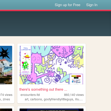
Sign up for Free
Sign In
there's something out there ...
074
views
encounters-ltd
860,140
views
,
,
,
,
,
b
zines
art
cartoons
goofyfriendlylittleguys
illustration
ocs