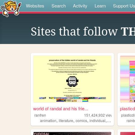
Websites
Search
Activity
Learn
Support U
Sites that follow
TH
world of randal and his frie...
plasticd
ranfren
151,424,932
views
plasticd
,
,
,
,
animation
literature
comics
individual
alternative
rain