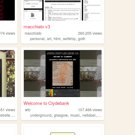
macchiato v3
074
views
macchiato
260,205
views
,
,
,
,
personal
art
html
selfship
goth
Welcome to Clydebank
551
views
wtc
107,466
views
,
,
,
,
,
ebsite
personal
underground
glasgow
music
netlabel
experimental