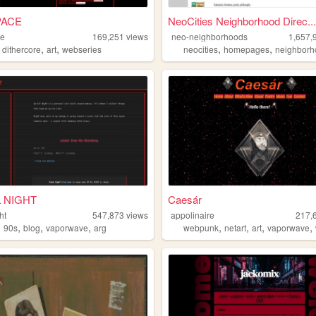
PACE
NeoCities Neighborhood Direc...
ce
169,251
views
neo-neighborhoods
1,657,
,
,
,
,
,
dithercore
art
webseries
neocities
homepages
neighborh
L NIGHT
Caesár
ht
547,873
views
appolinaire
217,
,
,
,
,
,
,
,
,
90s
blog
vaporwave
arg
webpunk
netart
art
vaporwave