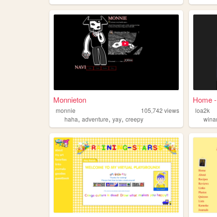
Monnieton
Home -
monnie
105,742
views
loa2k
,
,
,
haha
adventure
yay
creepy
win