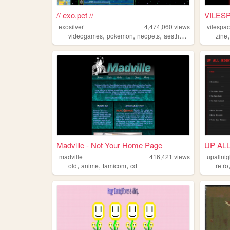
// exo.pet //
VILES
exosilver
4,474,060
views
vilespa
,
,
,
,
videogames
pokemon
neopets
aesthetic
music
zine
Madville - Not Your Home Page
UP AL
madville
416,421
views
upallnig
,
,
,
old
anime
famicom
cd
retro