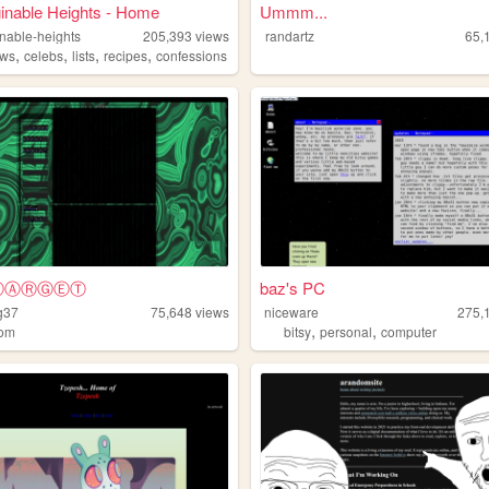
inable Heights - Home
Ummm...
nable-heights
205,393
views
randartz
65,
,
,
,
,
ews
celebs
lists
recipes
confessions
YⓉⒶⓇⒼⒺⓉ
baz's PC
g37
75,648
views
niceware
275,
,
,
dom
bitsy
personal
computer