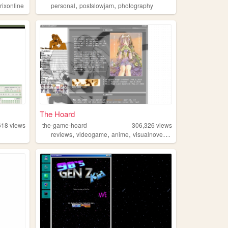
,
,
rixonline
personal
postslowjam
photography
The Hoard
618
views
the-game-hoard
306,326
views
,
,
,
,
reviews
videogame
anime
visualnovels
otaku