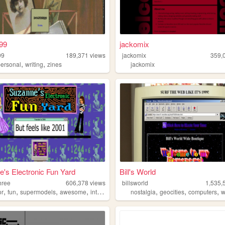
99
jackomix
99
189,371
views
jackomix
359,
,
,
personal
writing
zines
jackomix
's Electronic Fun Yard
Bill's World
hree
606,378
views
billsworld
1,535,
,
,
,
,
,
,
,
or
fun
supermodels
awesome
internet
nostalgia
geocities
computers
w