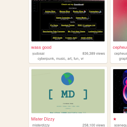
wass good
cepheu
yudosai
836,389
views
cepheu
,
,
,
,
cyberpunk
music
art
fun
vr
grap
Mister Dizzy
★
misterdizzy
258,100
views
sceneq