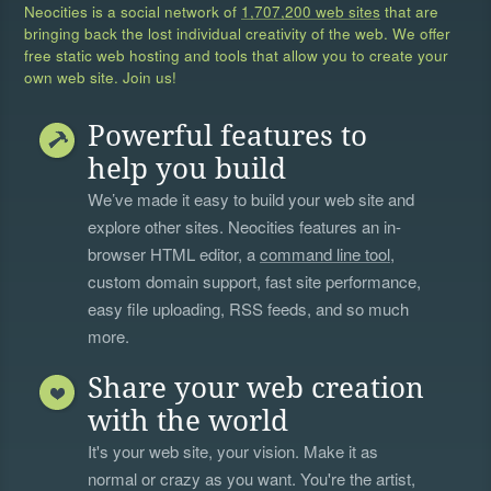
Neocities is a social network of
1,707,200 web sites
that are
bringing back the lost individual creativity of the web. We offer
free static web hosting and tools that allow you to create your
own web site. Join us!
Powerful features to
help you build
We’ve made it easy to build your web site and
explore other sites. Neocities features an in-
browser HTML editor, a
command line tool
,
custom domain support, fast site performance,
easy file uploading, RSS feeds, and so much
more.
Share your web creation
with the world
It's your web site, your vision. Make it as
normal or crazy as you want. You're the artist,