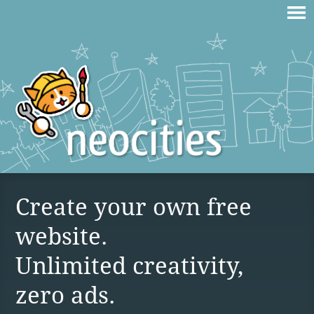
Create your own free
website.
Unlimited creativity,
zero ads.