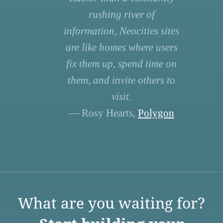
rushing river of
information, Neocities sites
are like homes where users
fix them up, spend time on
them, and invite others to
visit.
— Rosy Hearts,
Polygon
What are you waiting for?