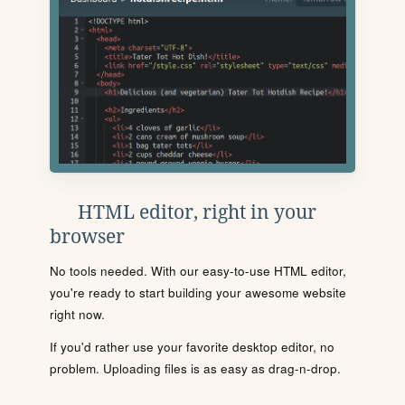
HTML editor, right in your
browser
No tools needed. With our easy-to-use HTML editor,
you're ready to start building your awesome website
right now.
If you'd rather use your favorite desktop editor, no
problem. Uploading files is as easy as drag-n-drop.