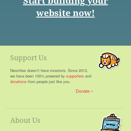
Start building your
website now!
Support Us
Neocities doesn't have investors. Since 2013,
we have been 100% powered by
supporters
and
donations
from people just like you.
Donate
About Us