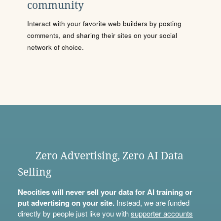
community
Interact with your favorite web builders by posting
comments, and sharing their sites on your social
network of choice.
Zero Advertising, Zero AI Data
Selling
Neocities will never sell your data for AI training or
put advertising on your site.
Instead, we are funded
directly by people just like you with
supporter accounts