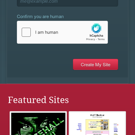
Confirm you are human
Featured Sites