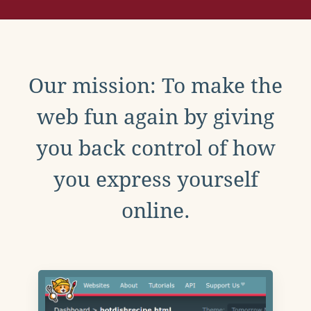
Our mission: To make the
web fun again by giving
you back control of how
you express yourself
online.