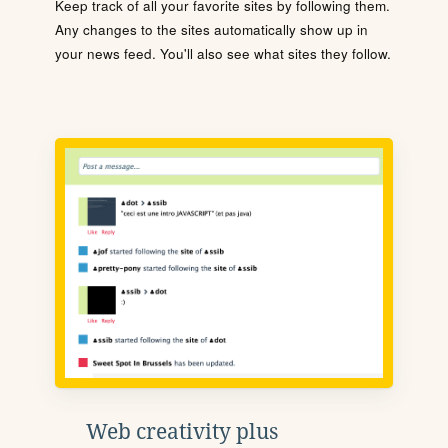
Keep track of all your favorite sites by following them.
Any changes to the sites automatically show up in
your news feed. You'll also see what sites they follow.
Web creativity plus