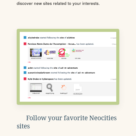
discover new sites related to your interests.
Follow your favorite Neocities
sites