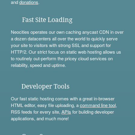
and
donations
.
Fast Site Loading
Neocities operates our own caching anycast CDN in over
a dozen datacenters all over the world to quickly serve
your site to visitors with strong SSL and support for
HTTP/2. Our strict focus on static web hosting allows us
to routinely out-perform the pricey cloud services on
reliability, speed and uptime.
Developer Tools
Our fast static hosting comes with a great in-browser
HTML editor, easy file uploading, a
command line tool
,
RSS feeds for every site,
APIs
for building developer
applications, and much more!