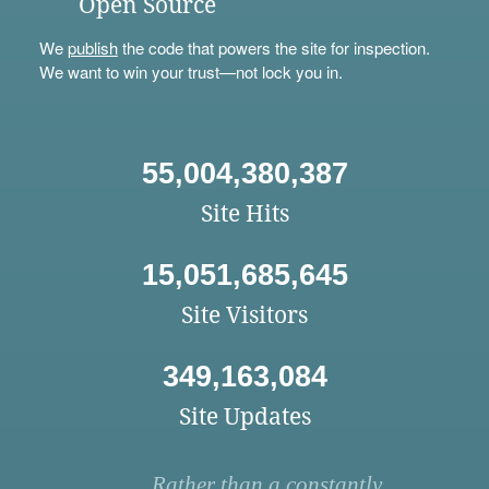
Open Source
We
publish
the code that powers the site for inspection.
We want to win your trust—not lock you in.
55,004,380,387
Site Hits
15,051,685,645
Site Visitors
349,163,084
Site Updates
Rather than a constantly