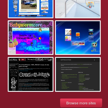
Browse more sites