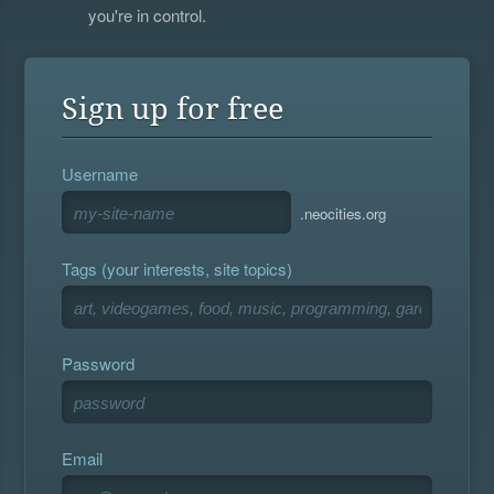
you're in control.
Sign up for free
Username
.neocities.org
Tags (your interests, site topics)
Password
Email