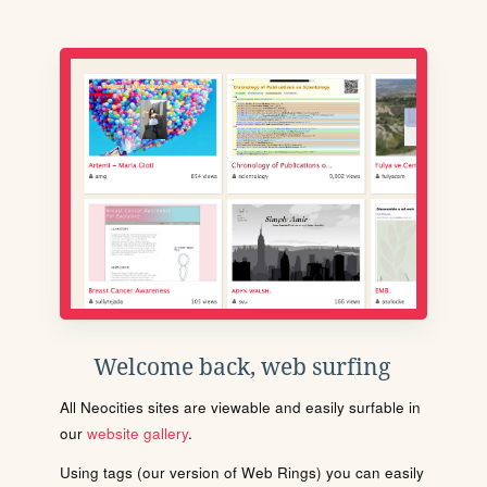
Welcome back, web surfing
All Neocities sites are viewable and easily surfable in
our
website gallery
.
Using tags (our version of Web Rings) you can easily