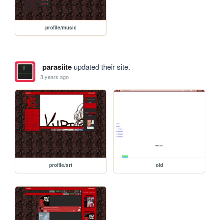
profile/music
parasiite
updated their site.
3 years ago
profile/art
old