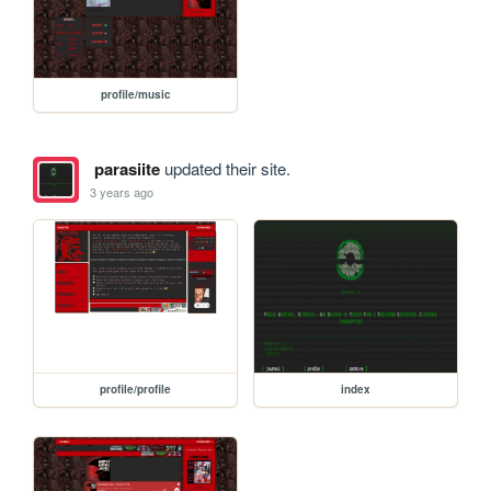
profile/music
parasiite
updated their site.
3 years ago
profile/profile
index