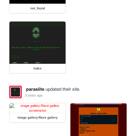
not_found
index
parasiite
updated their site.
3 years ago
image gallery/Rave gallery