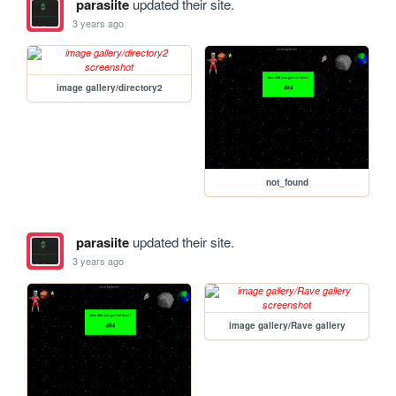
parasiite
updated their site.
3 years ago
image gallery/directory2
not_found
parasiite
updated their site.
3 years ago
image gallery/Rave gallery