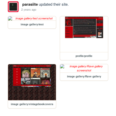
parasiite
updated their site.
2 years ago
image gallery/test
profile/profile
image gallery/Rave gallery
image gallery/vintagebookcovers