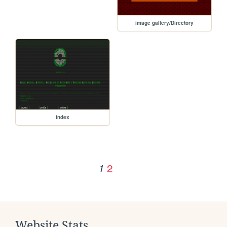
image gallery/Directory
index
2
1
Website Stats