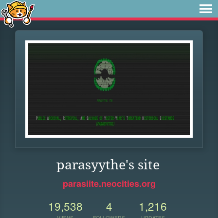
parasyythe's site
parasiite.neocities.org
19,538
4
1,216
VIEWS
FOLLOWERS
UPDATES