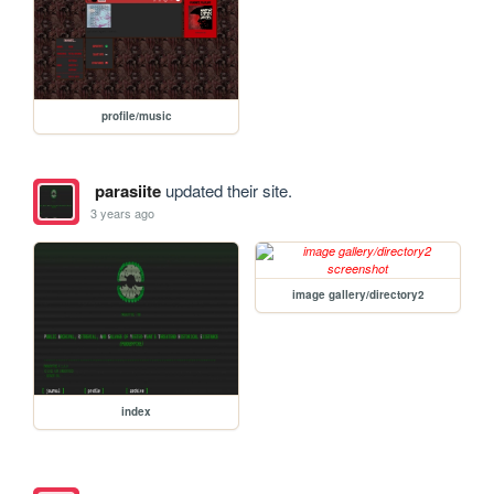
profile/music
parasiite
updated their site.
3 years ago
image gallery/directory2
index