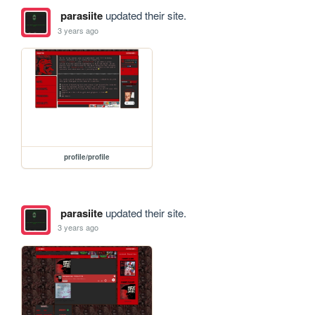
parasiite
updated their site.
3 years ago
profile/profile
parasiite
updated their site.
3 years ago