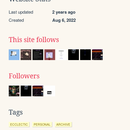
Last updated
2 years ago
Created
Aug 6, 2022
This site follows
Followers
Tags
ECCLECTIC
PERSONAL
ARCHIVE