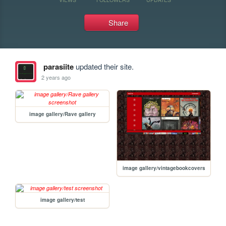
Share
parasiite
updated their site.
2 years ago
image gallery/Rave gallery
image gallery/vintagebookcovers
image gallery/test