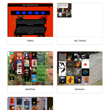
index
not_found
watchan
listenan