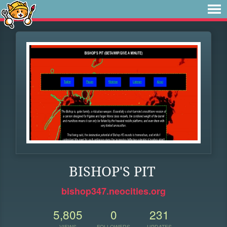
BISHOP'S PIT
bishop347.neocities.org
5,805
0
231
VIEWS
FOLLOWERS
UPDATES