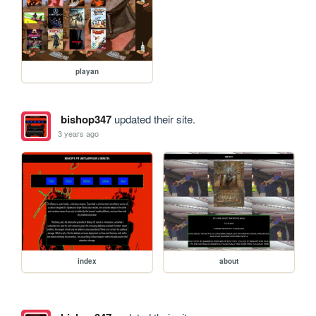
playan
bishop347
updated their site.
3 years ago
index
about