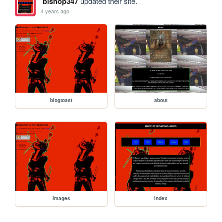
bishop347
updated their site.
4 years ago
blogtoast
about
images
index