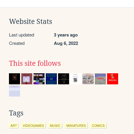
Website Stats
Last updated
3 years ago
Created
Aug 6, 2022
This site follows
Tags
ART
VIDEOGAMES
MUSIC
MINIATURES
COMICS