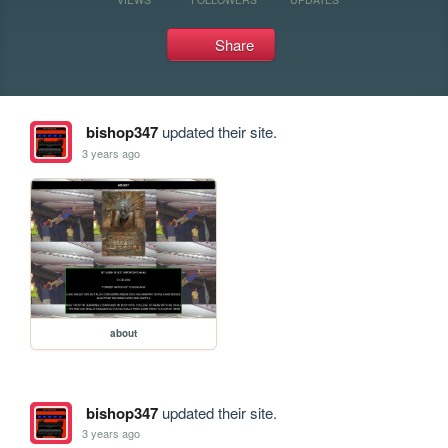
Share
bishop347
updated their site.
3 years ago
about
bishop347
updated their site.
3 years ago