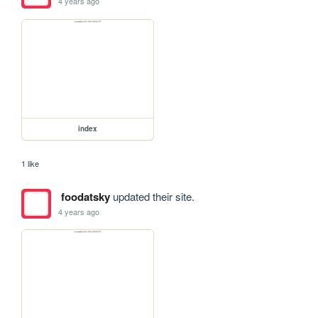
4 years ago
index
1 like
foodatsky
updated their site.
4 years ago