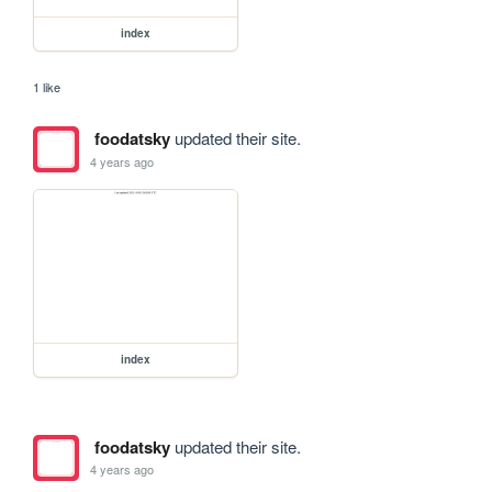
index
1 like
foodatsky
updated their site.
4 years ago
index
foodatsky
updated their site.
4 years ago