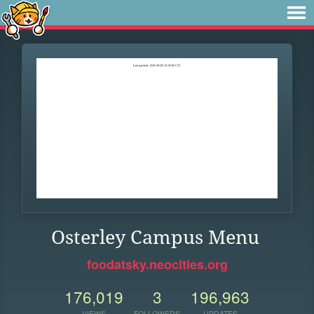
Osterley Campus Menu
foodatsky.neocities.org
176,019
3
196,963
VIEWS
FOLLOWERS
UPDATES