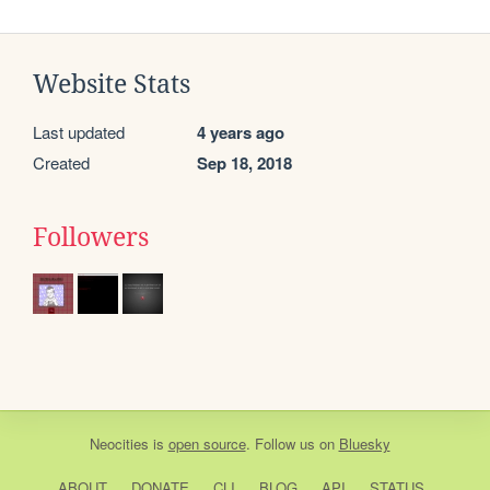
Website Stats
Last updated
4 years ago
Created
Sep 18, 2018
Followers
Neocities
is
open source
. Follow us on
Bluesky
ABOUT
DONATE
CLI
BLOG
API
STATUS