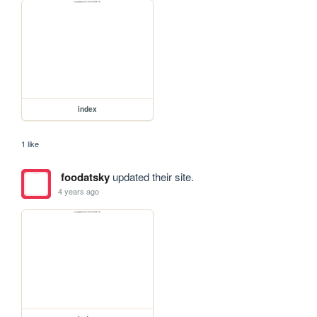
index
1 like
foodatsky
updated their site.
4 years ago