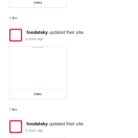
index
1 like
foodatsky
updated their site.
4 years ago
index
1 like
foodatsky
updated their site.
4 years ago