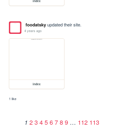
index
foodatsky
updated their site.
4 years ago
index
1 like
2
3
4
5
6
7
8
9
…
112
113
1