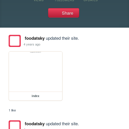
Share
foodatsky
updated their site.
4 years ago
index
1 like
foodatsky
updated their site.