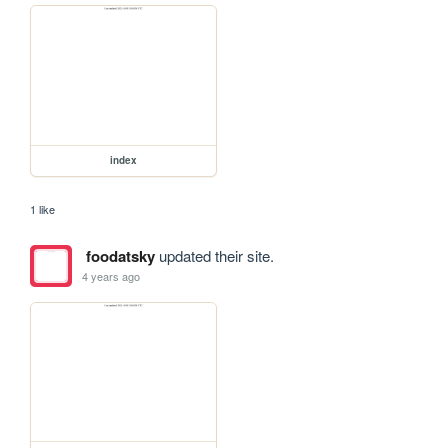
index
1 like
foodatsky
updated their site.
4 years ago