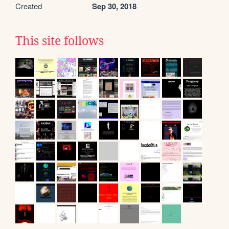
Created
Sep 30, 2018
This site follows