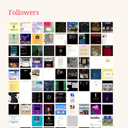
Followers