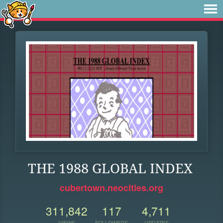
THE 1988 GLOBAL INDEX
cubertown.neocities.org
311,842
117
4,711
VIEWS
FOLLOWERS
UPDATES