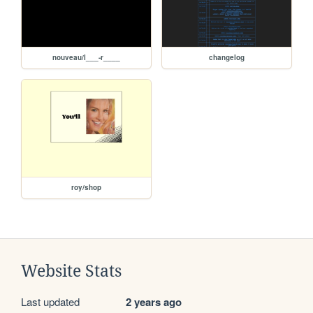
nouveau/l___-r____
changelog
roy/shop
Website Stats
Last updated
2 years ago