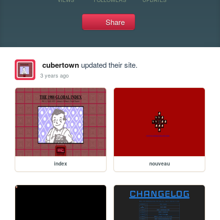
Share
cubertown
updated their site.
3 years ago
index
nouveau