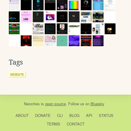
Tags
WEBSITE
Neocities
is
open source
. Follow us on
Bluesky
ABOUT
DONATE
CLI
BLOG
API
STATUS
TERMS
CONTACT