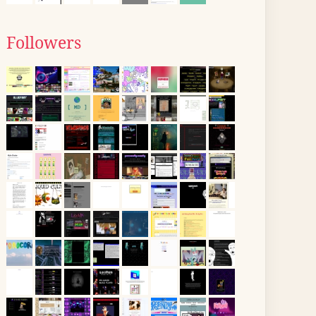
Followers