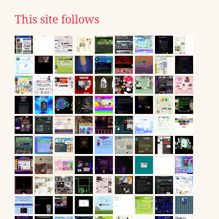
This site follows