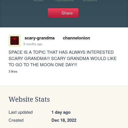
Share
scary-grandma
channelonion
5 months ago
SPACE IS A TOPIC THAT HAS ALWAYS INTERESTED 
SCARY GRANDMA!!! SCARY GRANDMA WOULD LIKE 
TO GO TO THE MOON ONE DAY!!!
3 likes
Website Stats
Last updated
1 day ago
Created
Dec 18, 2022