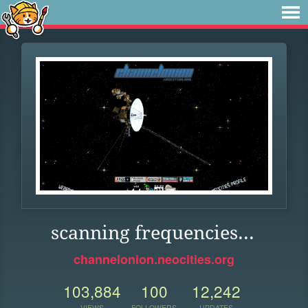
scanning frequencies...
channelonion.neocities.org
103,884
100
12,242
VIEWS
FOLLOWERS
UPDATES