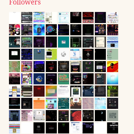
Followers