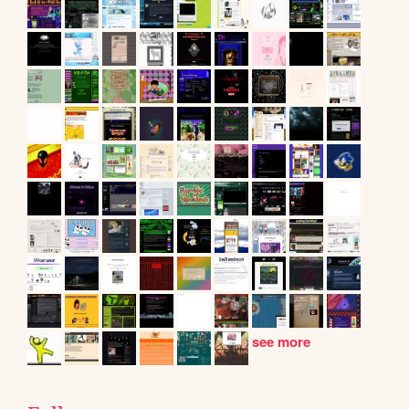
see more