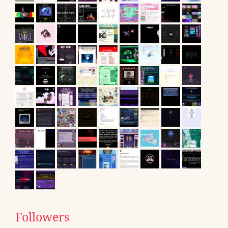
Followers