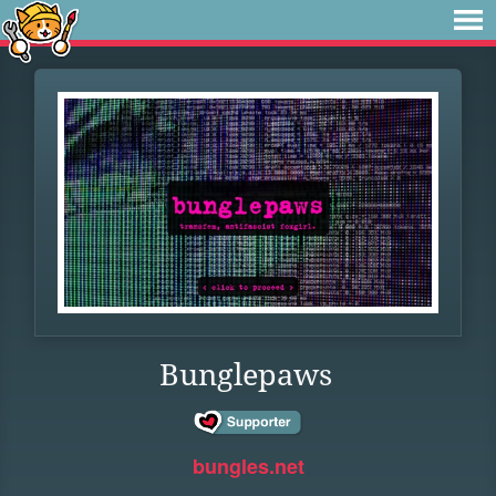
Bunglepaws
bungles.net