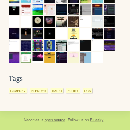
Tags
GAMEDEV
BLENDER
RADIO
FURRY
OCS
Neocities
is
open source
. Follow us on
Bluesky