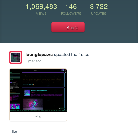
1,069,483
146
3,732
VIEWS
FOLLOWERS
UPDATES
Share
bunglepaws
updated their site.
1 year ago
blog
1 like