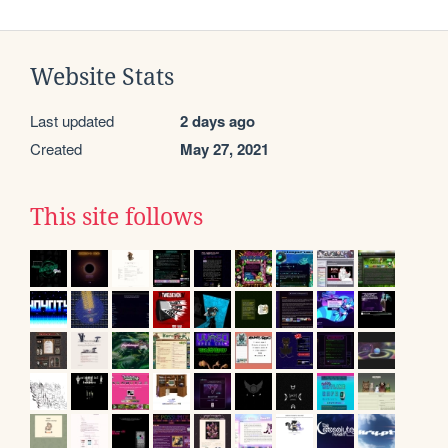
Website Stats
Last updated
2 days ago
Created
May 27, 2021
This site follows