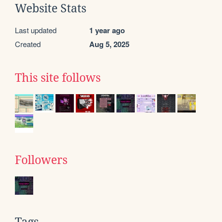
Website Stats
Last updated
1 year ago
Created
Aug 5, 2025
This site follows
Followers
Tags