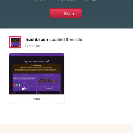
Share
hushbrush
updated their site.
1 year ago
index