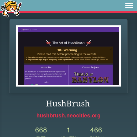
HushBrush
hushbrush.neocities.org
668
1
466
VIEWS
FOLLOWER
UPDATES