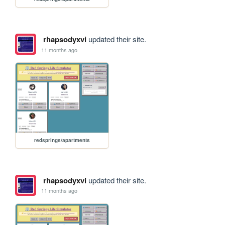
rhapsodyxvi
updated their site.
11 months ago
redsprings/apartments
rhapsodyxvi
updated their site.
11 months ago