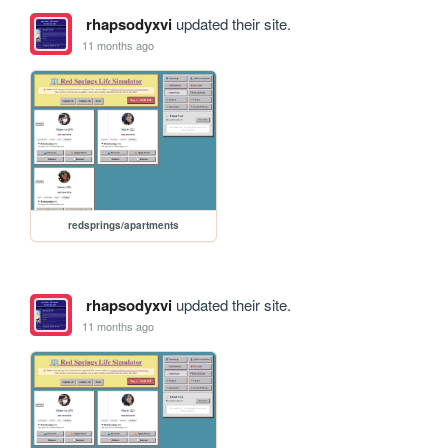
rhapsodyxvi
updated their site.
11 months ago
redsprings/apartments
rhapsodyxvi
updated their site.
11 months ago