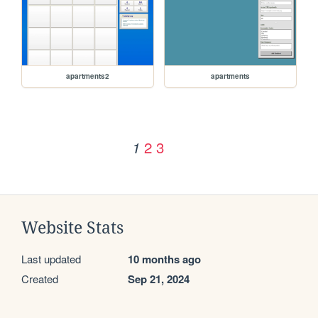
apartments2
apartments
2
3
1
Website Stats
Last updated
10 months ago
Created
Sep 21, 2024