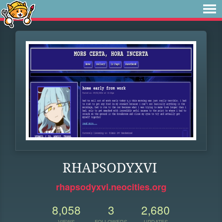
RHAPSODYXVI
rhapsodyxvi.neocities.org
8,058
3
2,680
VIEWS
FOLLOWERS
UPDATES