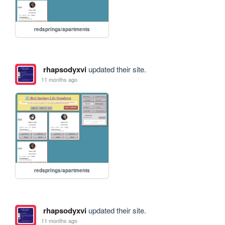
redsprings/apartments
rhapsodyxvi
updated their site.
11 months ago
redsprings/apartments
rhapsodyxvi
updated their site.
11 months ago