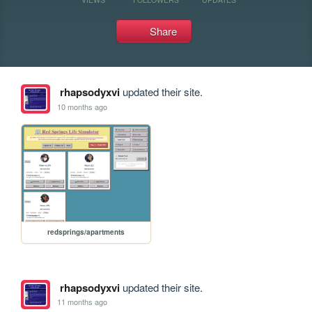
Share
rhapsodyxvi
updated their site.
10 months ago
redsprings/apartments
rhapsodyxvi
updated their site.
11 months ago