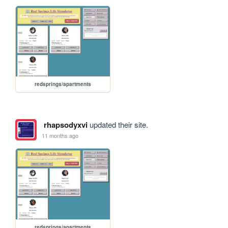
redsprings/apartments
rhapsodyxvi
updated their site.
11 months ago
redsprings/apartments