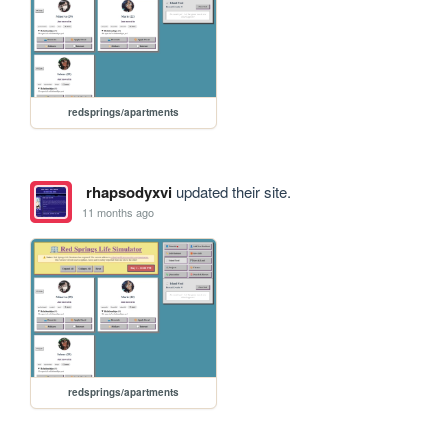
redsprings/apartments
rhapsodyxvi
updated their site.
11 months ago
redsprings/apartments