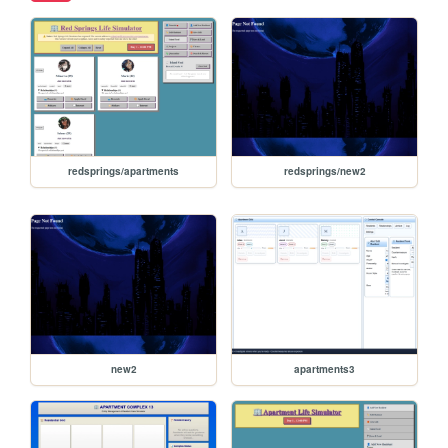
redsprings/apartments
redsprings/new2
new2
apartments3