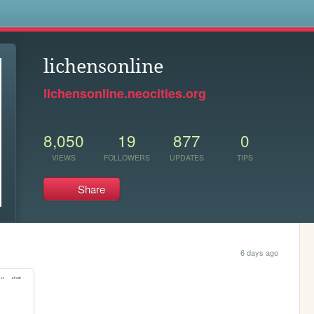
s
lichensonline
lichensonline.neocities.org
8,050
19
877
0
VIEWS
FOLLOWERS
UPDATES
TIPS
Share
6 days ago