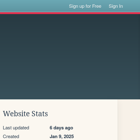
Sign up for Free
Sign In
Website Stats
Last updated
6 days ago
Created
Jan 9, 2025