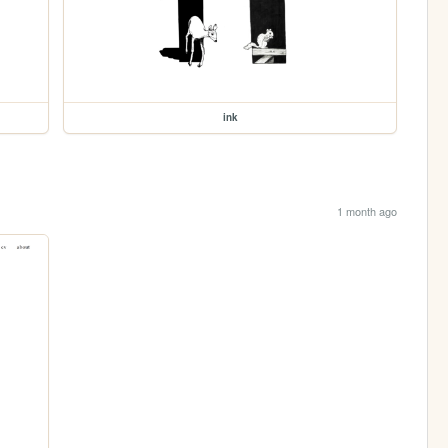
ink
1 month ago