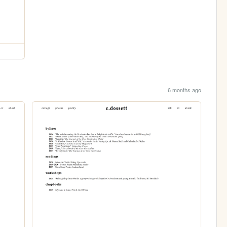
6 months ago