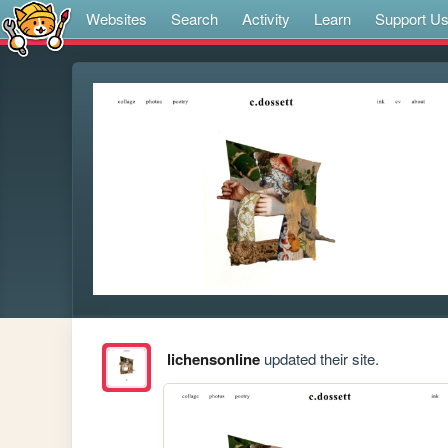
Websites
Search
Activity
Learn
Support U
lichensonline
updated their site.