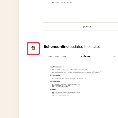
poetry
lichensonline
updated their site.