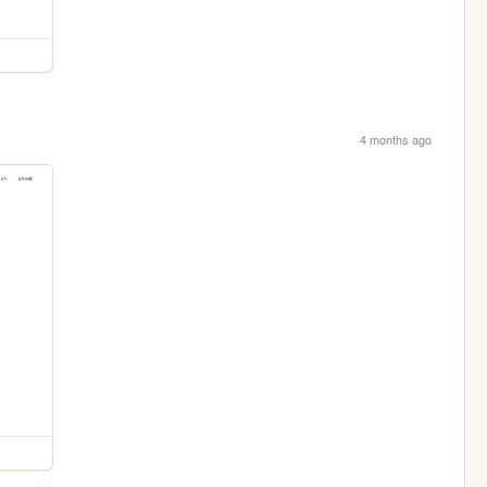
4 months ago