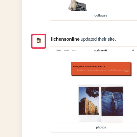
collages
lichensonline
updated their site.
photos