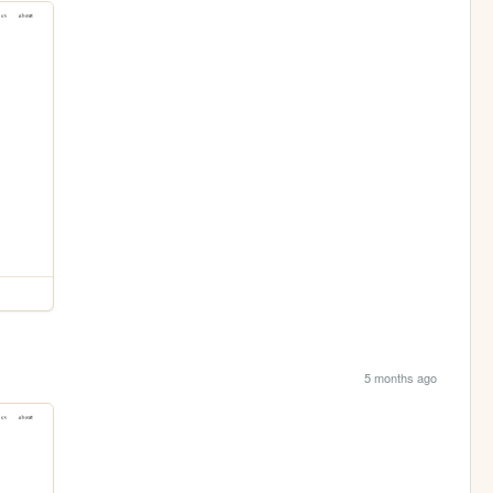
5 months ago