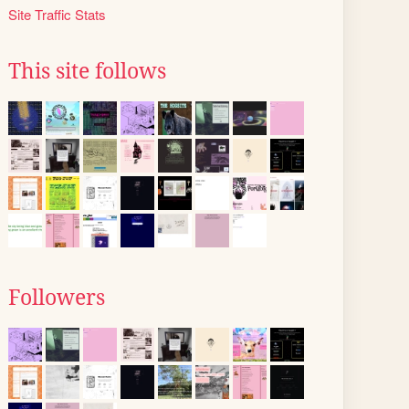
Site Traffic Stats
This site follows
Followers