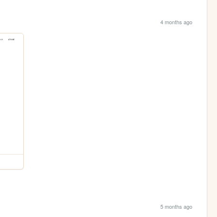
4 months ago
5 months ago