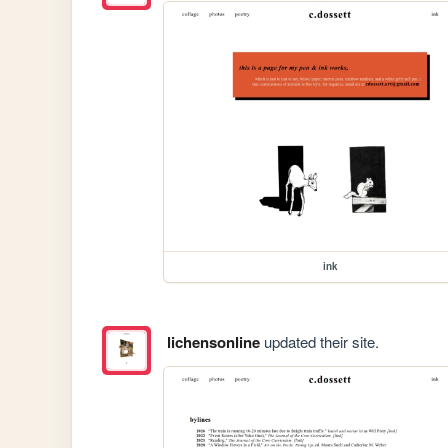
ink
lichensonline
updated their site.