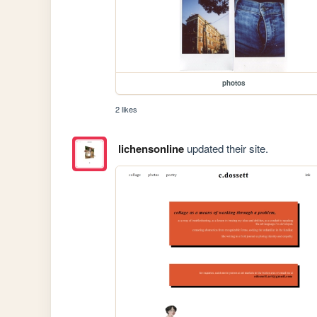
photos
2 likes
lichensonline
updated their site.