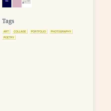
Tags
ART
COLLAGE
PORTFOLIO
PHOTOGRAPHY
POETRY