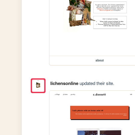
about
lichensonline
updated their site.