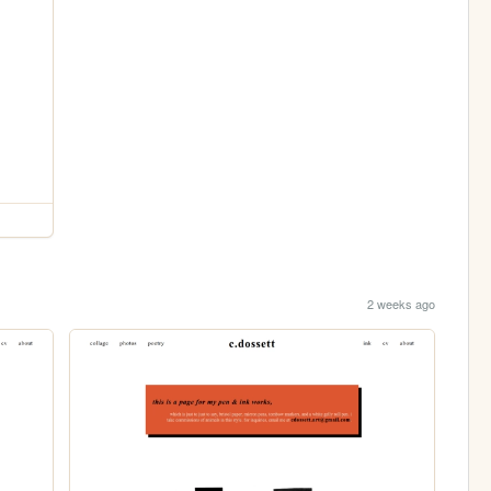
2 weeks ago