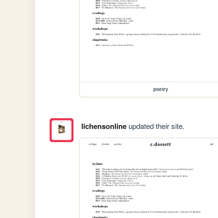
poetry
lichensonline
updated their site.