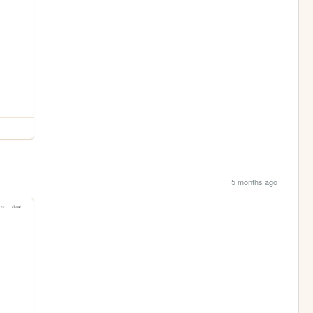
5 months ago