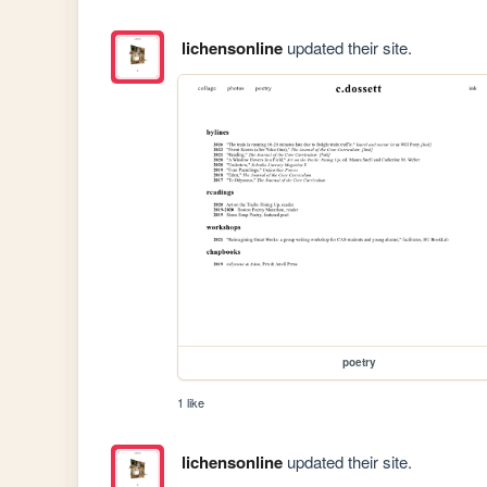
lichensonline
updated their site.
poetry
1 like
lichensonline
updated their site.