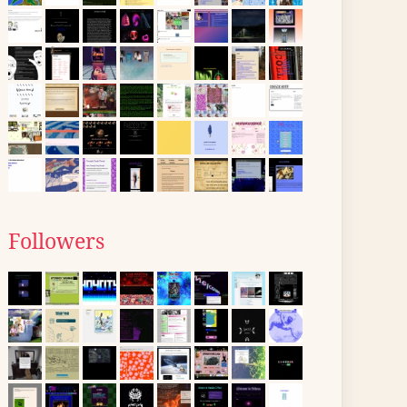
Followers