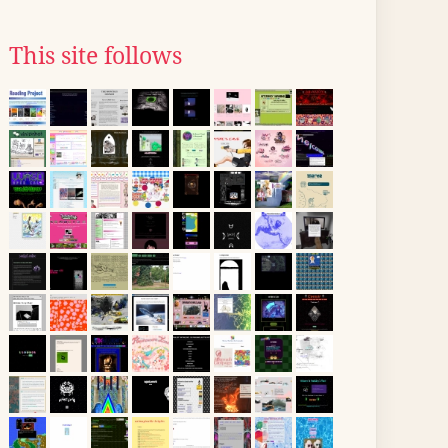
This site follows