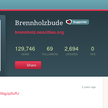
s
Brennholzbude
brennholz.neocities.org
129,746
69
2,694
0
VIEWS
FOLLOWERS
UPDATES
TIPS
Share
2 years ago
eXbgJp2iuRJ