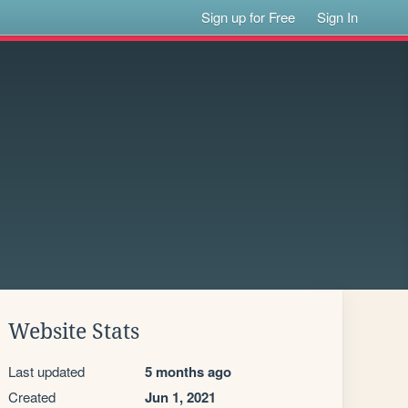
Sign up for Free
Sign In
Website Stats
Last updated
5 months ago
Created
Jun 1, 2021