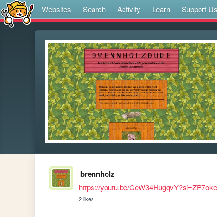
Websites
Search
Activity
Learn
Support U
brennholz
https://youtu.be/CeW34HugqvY?si=ZP7ok
2 likes