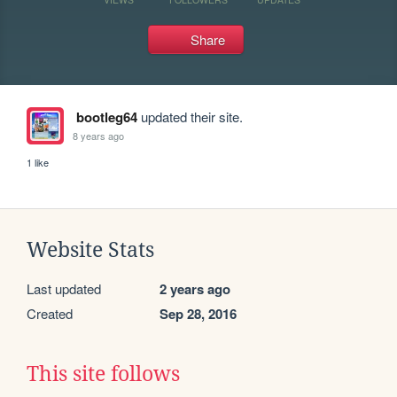
Share
bootleg64
updated their site.
8 years ago
1 like
Website Stats
Last updated
2 years ago
Created
Sep 28, 2016
This site follows