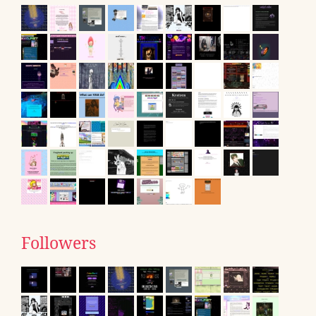
Followers