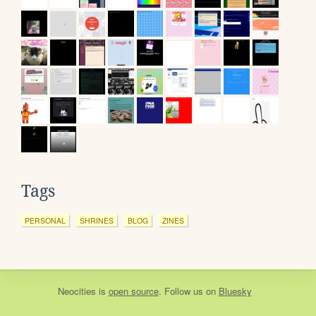
Tags
PERSONAL
SHRINES
BLOG
ZINES
Neocities
is
open source
. Follow us on
Bluesky