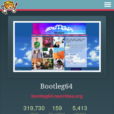
Bootleg64
bootleg64.neocities.org
319,730
159
5,413
VIEWS
FOLLOWERS
UPDATES