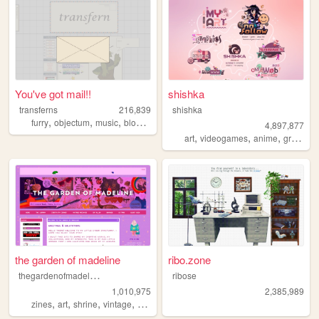
You've got mail!!
shishka
transferns
216,839
shishka
,
,
,
,
furry
objectum
music
blog
queer
4,897,877
,
,
,
art
videogames
anime
graphics
the garden of madeline
ribo.zone
t
hegardenofmadeline
ribose
1,010,975
2,385,989
,
,
,
,
zines
art
shrine
vintage
photography