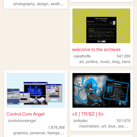
,
,
,
,
photography
design
aesthetic
videos
fashion
welcome to the archives
caesthoffe
547,260
,
,
,
,
art
politics
music
blog
trans
Control Core Angel
xX [ TR/BZ ] Xx
controlcoreangel
toribytez
501,976
,
,
,
,
maximalism
art
blue
scene
em
1,878,368
,
,
,
,
graphics
personal
flashgames
archive
oldweb