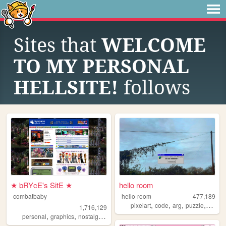
Sites that
WELCOME
TO MY PERSONAL
HELLSITE!
follows
★ bRYcE's SitE ★
hello room
combatbaby
hello-room
477,189
,
,
,
,
pixelart
code
arg
puzzle
blend
1,716,129
,
,
,
,
personal
graphics
nostalgia
2000s
geocities