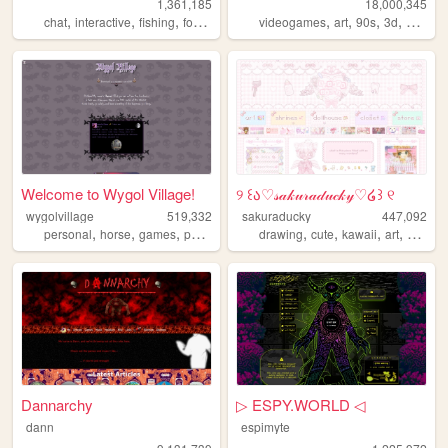
1,361,185
18,000,345
,
,
,
,
,
,
,
,
chat
interactive
fishing
forum
social
videogames
art
90s
3d
melonk
Welcome to Wygol Village!
୨ ꒰ა♡𝓈𝒶𝓀𝓊𝓇𝒶𝒹𝓊𝒸𝓀𝓎♡໒꒱ ୧
wygolvillage
519,332
sakuraducky
447,092
,
,
,
,
,
,
,
,
personal
horse
games
petsite
werewolf
drawing
cute
kawaii
art
pink
Dannarchy
▷ ESPY.WORLD ◁
dann
espimyte