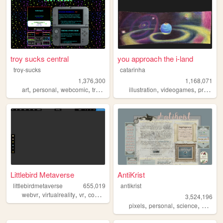
troy sucks central
you approach the i-land
troy-sucks
catarinha
1,376,300
1,168,071
,
,
,
,
,
,
art
personal
webcomic
trans
blog
illustration
videogames
programming
Littlebird Metaverse
AntiKrist
littlebirdmetaverse
655,019
antikrist
,
,
,
,
webvr
virtualreality
vr
community
gaming
3,524,196
,
,
,
,
pixels
personal
science
blog
o