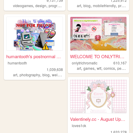
9,131,739
1,225,972
,
,
,
,
,
,
,
videogames
design
programming
nostalgia
art
blog
personal
mobilefriendly
programming
humantooth's postnormal cybe...
WELCOME TO ONLYTRICHROMATIC!...
humantooth
onlytrichromatic
610,167
,
,
,
,
art
games
wtf
comics
personal
1,039,638
,
,
,
,
art
photography
blog
weird
philosophy
Valentinely.cc - August Upda...
loves1ck
1,633,278