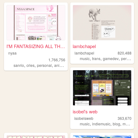
I'M FANTASIZING ALL THE TIME
lambchapel
nyaa
lambchapel
820,488
,
,
,
music
trans
gamedev
personal
1,766,756
,
,
,
,
sanrio
cries
personal
anime
pink
isobel's web
isobelsweb
363,670
,
,
,
music
indiemusic
blog
musician