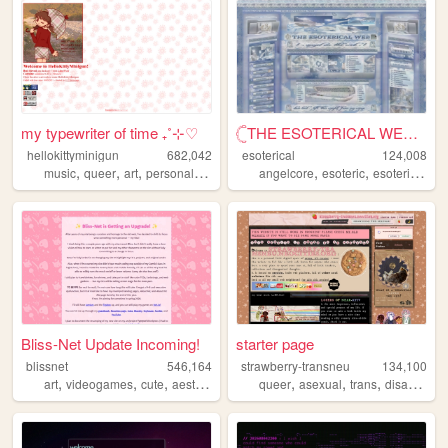
my typewriter of time ₊˚⊹♡
𓊆THE ESOTERICAL WEB!! ༒༝𓊇
hellokittyminigun
682,042
esoterical
124,008
,
,
,
,
,
,
,
music
queer
art
personal
cute
angelcore
esoteric
esoterical
w
Bliss-Net Update Incoming!
starter page
blissnet
546,164
strawberry-transneu
134,100
,
,
,
,
,
,
,
,
art
videogames
cute
aesthetic
anime
queer
asexual
trans
disability
g