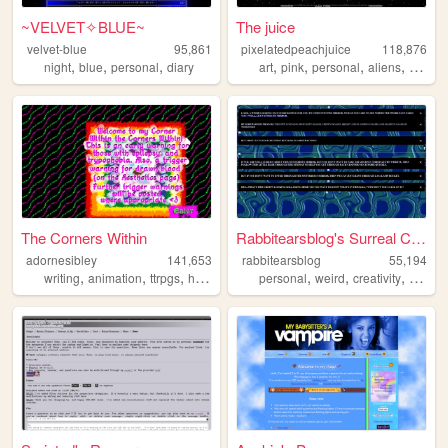
~VELVET✧BLUE~
The juice
velvet-blue
95,861
pixelatedpeachjuice
118,876
,
,
,
,
,
,
,
night
blue
personal
diary
art
pink
personal
aliens
ocs
The Corners Within
Rabbitearsblog's Surreal Cave
adornesibley
141,653
rabbitearsblog
55,194
,
,
,
,
,
,
,
writing
animation
ttrpgs
horror
zines
personal
weird
creativity
websit