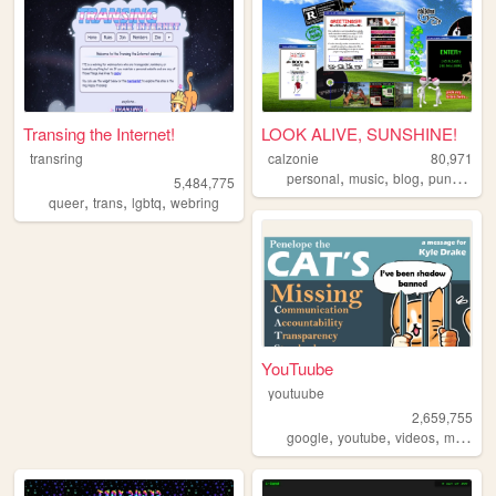
Transing the Internet!
LOOK ALIVE, SUNSHINE!
transring
calzonie
80,971
,
,
,
,
personal
music
blog
punk
quee
5,484,775
,
,
,
queer
trans
lgbtq
webring
YouTuube
youtuube
2,659,755
,
,
,
,
google
youtube
videos
music
a