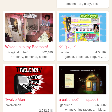
,
,
,
personal
art
diary
ocs
Welcome to my Bedroom! ᵧₒᵤ ᵦ...
☆⌒(>。<)
nicegirlslumber
302,489
sabrin
479,169
,
,
,
,
,
,
,
art
diary
personal
shrine
games
personal
blog
reviews
z
Twelve Men
a bait shop? ...in space?
twelvemen
garfriend
565,602
,
,
,
whimsy
illustration
art
blogging
2,532,218