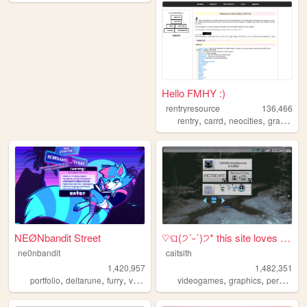
Hello FMHY :)
rentryresource
136,466
,
,
,
,
rentry
carrd
neocities
graphics
NEØNbandit Street
♡ଘ(੭ˊᵕˋ)੭* this site loves y...
ne0nbandit
caitsith
1,420,957
1,482,351
,
,
,
,
,
,
,
portfolio
deltarune
furry
vaporwave
portugal
videogames
graphics
personal