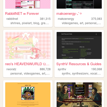
RabbitNET ∞ Forever
makoenergy‧₊˚✧
rabbitnet
381,315
makoenergy
375,083
,
,
,
,
,
,
,
,
shrines
pixelart
blog
graphics
resources
videogames
art
personal
blog
neo's HEAVENWURLD ଘ(ˊ_ˋ)
SynthV Resources & Guides
neoratz
886,728
synthv
190,068
,
,
,
,
,
,
,
personal
videogames
art
anime
otaku
synthv
synthesizerv
vocalsynth