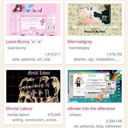
Lazer-Bunny ˚ʚ♡ɞ˚
Mermaidgrey
lazer-bunny
mermaidgrey
1,615,011
1,476,162
,
,
,
,
,
,
,
pink
personal
art
cute
jfashion
egl
lolitafashion
dolls
Mental Labour
olliveen into the ollieverse
mental-labour
472,340
olliveen
,
,
,
,
writing
communism
anime
philosophy
gaming
2,394,156
,
,
,
art
personal
blog
halloween