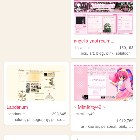
angel's yaoi realm...
hisahito
180,193
,
,
,
,
ocs
art
blog
pink
splatoon
Labdanum
~ Mimikitty49 ~
labdanum
398,645
mimikitty49
,
,
nature
photography
personal
1,912,789
,
,
,
,
art
kawaii
personal
pink
anime