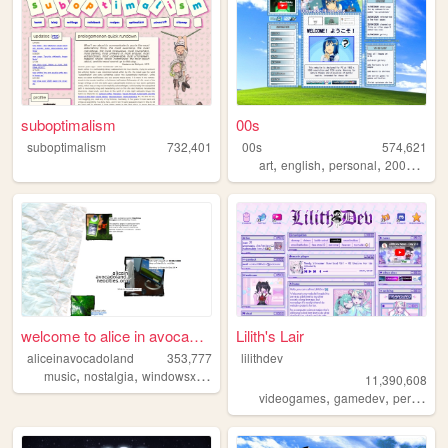
suboptimalism
00s
suboptimalism
732,401
00s
574,621
,
,
,
,
art
english
personal
2000s
old
welcome to alice in avocadol...
Lilith's Lair
aliceinavocadoland
353,777
lilithdev
,
,
,
,
music
nostalgia
windowsxp
alice
2000s
11,390,608
,
,
videogames
gamedev
personal