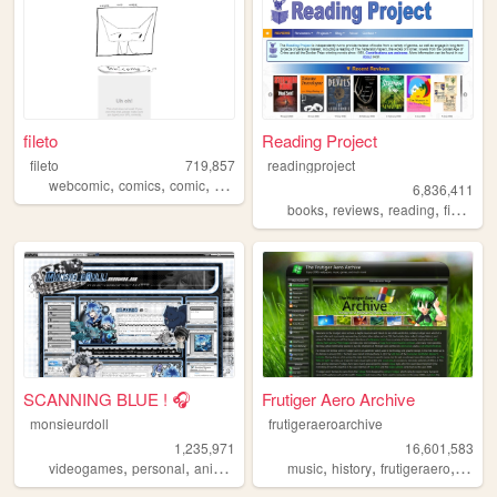
fileto
Reading Project
fileto
719,857
readingproject
,
,
,
webcomic
comics
comic
animation
6,836,411
,
,
,
,
books
reviews
reading
fiction
l
SCANNING BLUE ! 🎧
Frutiger Aero Archive
monsieurdoll
frutigeraeroarchive
1,235,971
16,601,583
,
,
,
,
,
,
videogames
personal
anime
visualnovels
music
history
frutigeraero
2000