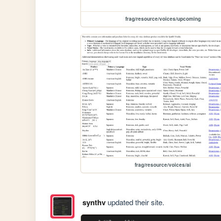
frag/resource/voices/upcoming
frag/resource/voices/ai
synthv
updated their site.