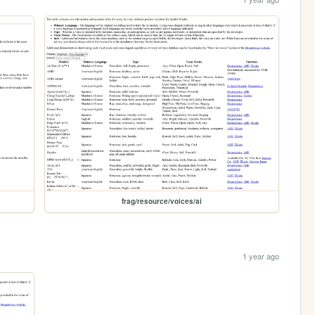
frag/resource/voices/ai
1 year ago