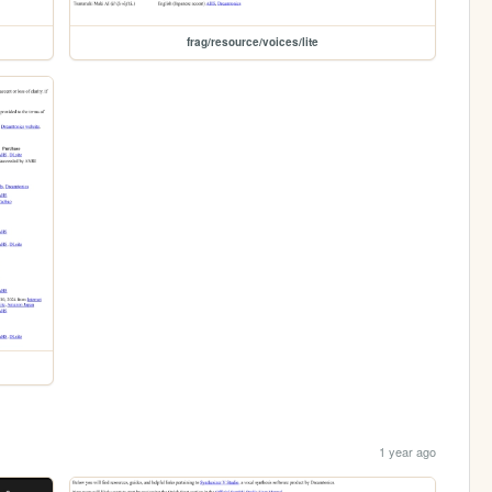
frag/resource/voices/lite
1 year ago