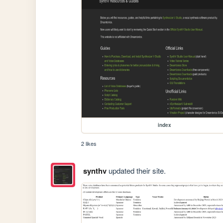
index
2 likes
synthv
updated their site.