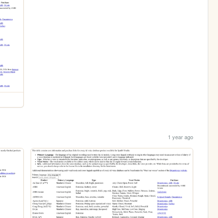
1 year ago