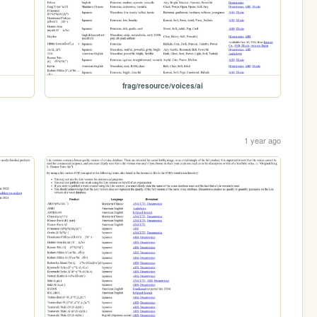
frag/resource/voices/ai
1 year ago