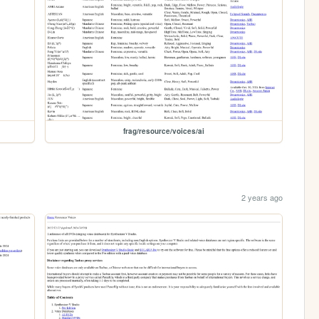
frag/resource/voices/ai
2 years ago