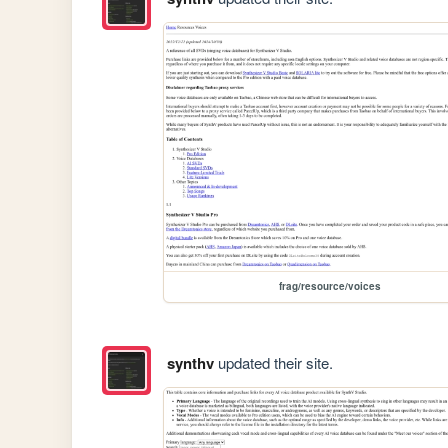
frag/resource/voices
synthv
updated their site.