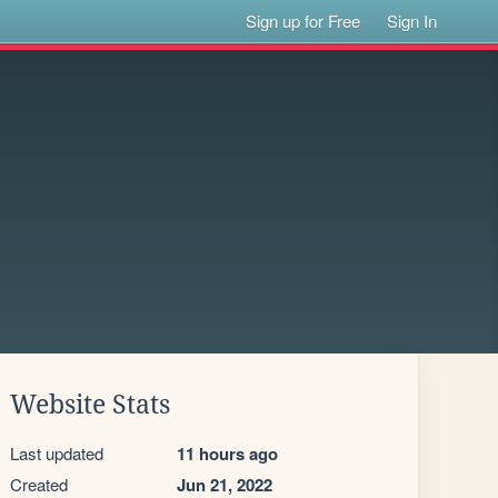
Sign up for Free
Sign In
Website Stats
Last updated
11 hours ago
Created
Jun 21, 2022