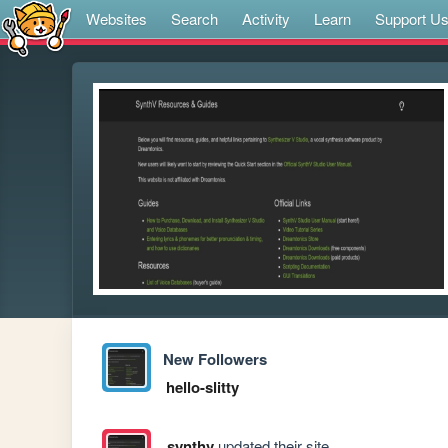
Websites
Search
Activity
Learn
Support U
New Followers
hello-slitty
synthv
updated their site.