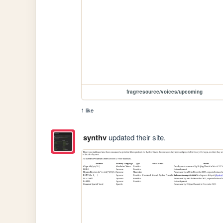
frag/resource/voices/upcoming
1 like
synthv
updated their site.