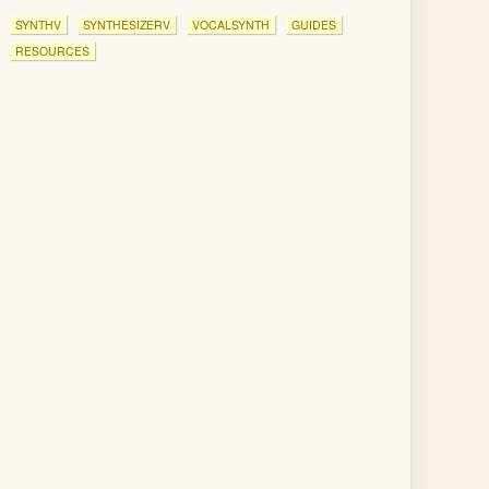
SYNTHV
SYNTHESIZERV
VOCALSYNTH
GUIDES
RESOURCES