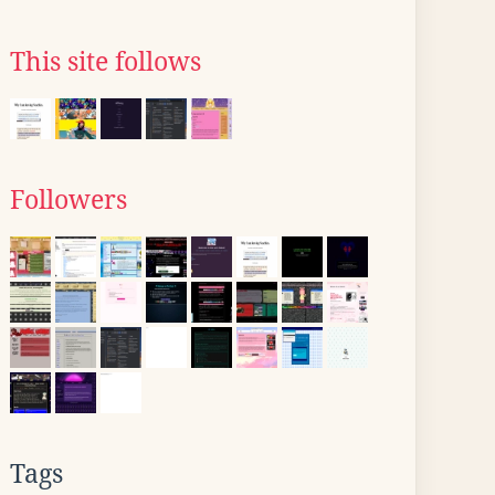
This site follows
Followers
Tags