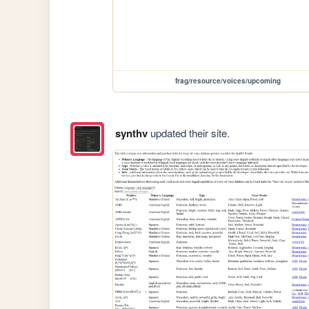
frag/resource/voices/upcoming
synthv
updated their site.