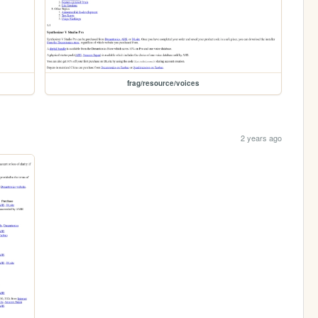
frag/resource/voices
2 years ago