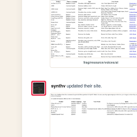
frag/resource/voices/ai
synthv
updated their site.