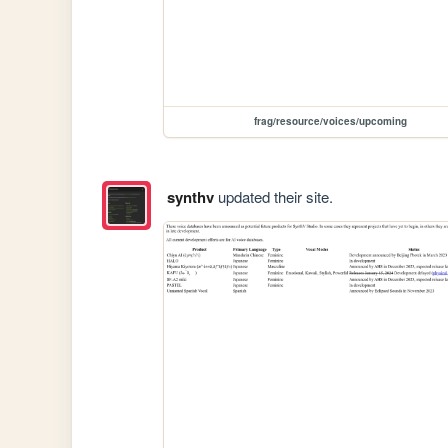
frag/resource/voices/upcoming
synthv
updated their site.