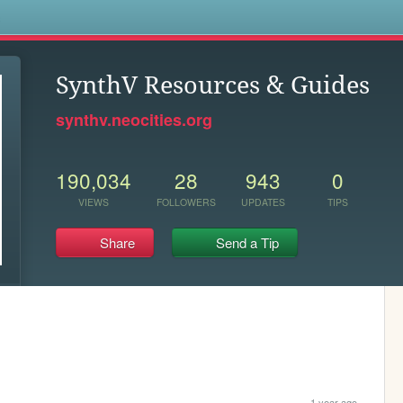
s
SynthV Resources & Guides
synthv.neocities.org
190,034
28
943
0
VIEWS
FOLLOWERS
UPDATES
TIPS
Share
Send a Tip
1 year ago