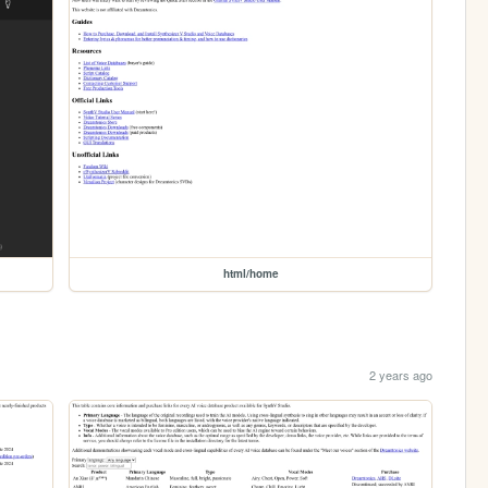
html/home
2 years ago