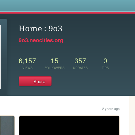
s
Home : 9o3
9o3.neocities.org
6,157
15
357
0
VIEWS
FOLLOWERS
UPDATES
TIPS
Share
2 years ago