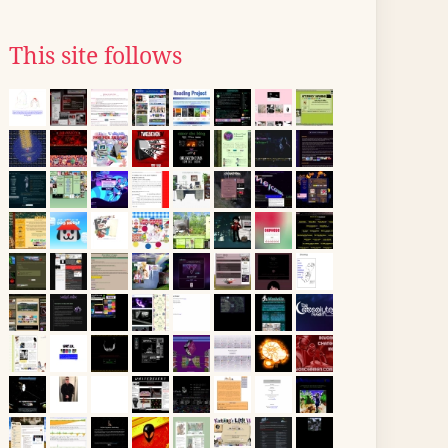
This site follows