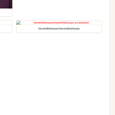
hereinthishouse/hereinthishouse