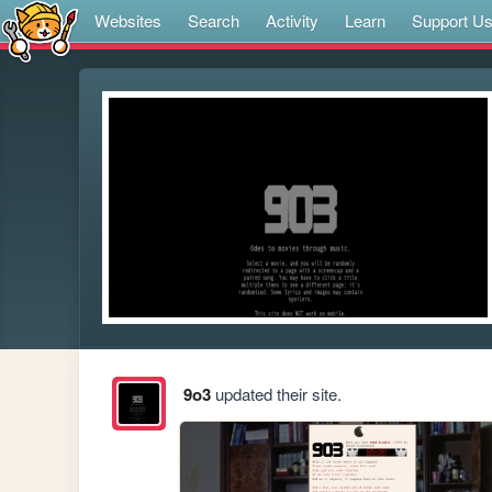
Websites
Search
Activity
Learn
Support U
9o3
updated their site.