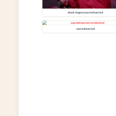
dead ringers/sacred/sacred
sacred/sacred