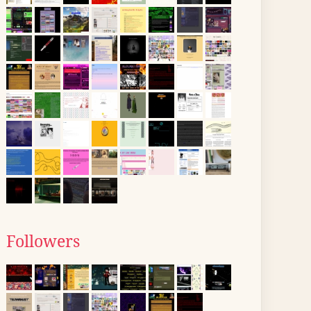
Followers