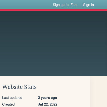
Sign up for Free
Sign In
Website Stats
Last updated
2 years ago
Created
Jul 22, 2022