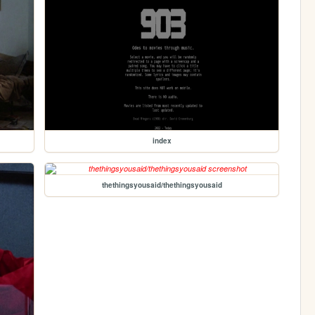
index
thethingsyousaid/thethingsyousaid