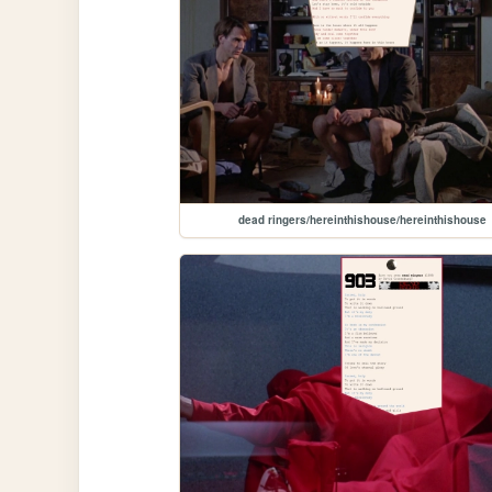
dead ringers/hereinthishouse/hereinthishouse